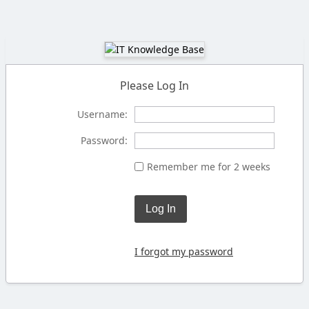
Please Log In
Username:
Password:
Remember me for 2 weeks
Log In
I forgot my password