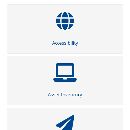
Accessibility
Asset Inventory