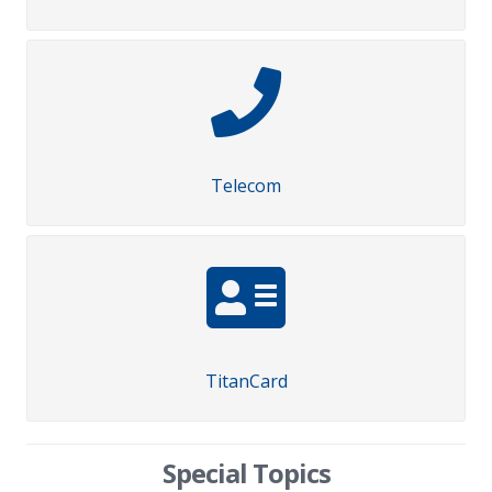
Telecom
TitanCard
Special Topics