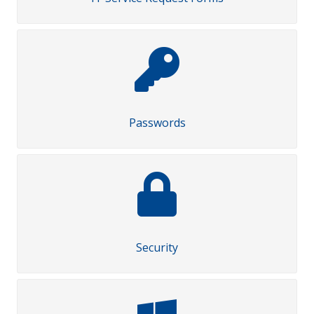
Passwords
Security