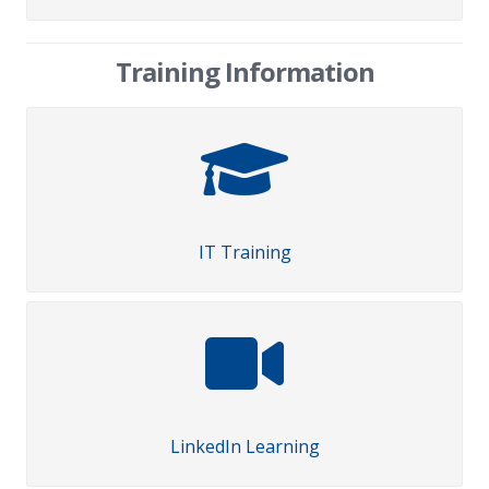
Training Information
IT Training
LinkedIn Learning