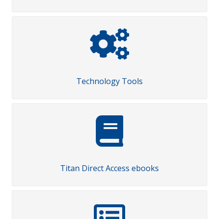
Technology Tools
Titan Direct Access ebooks