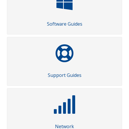
Software Guides
Support Guides
Network