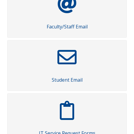
Faculty/Staff Email
Student Email
IT Service Request Forms