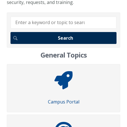
security, requests, and training.
General Topics
Campus Portal