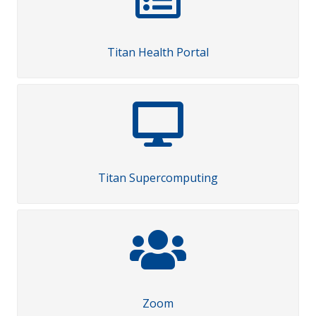
Titan Health Portal
Titan Supercomputing
Zoom