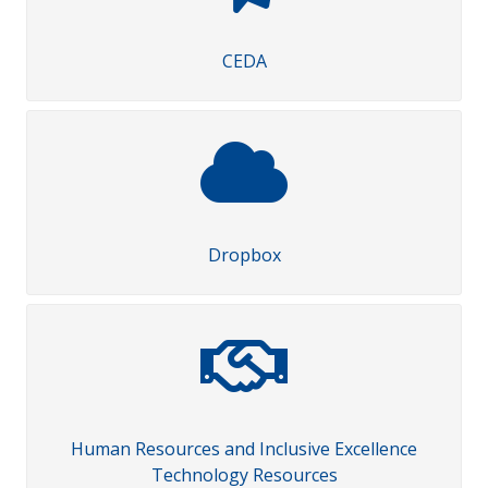
CEDA
Dropbox
Human Resources and Inclusive Excellence
Technology Resources