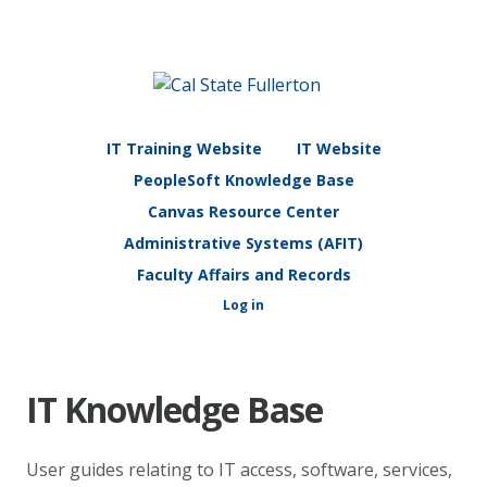
IT Training Website
IT Website
PeopleSoft Knowledge Base
Canvas Resource Center
Administrative Systems (AFIT)
Faculty Affairs and Records
Log in
IT Knowledge Base
User guides relating to IT access, software, services,