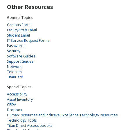
Other Resources
General Topics
Campus Portal
Faculty/Staff Email
Student Email
IT Service Request Forms
Passwords
Security
Software Guides
Support Guides
Network
Telecom
TitanCard
Special Topics
Accessibility
Asset Inventory
CEDA
Dropbox
Human Resources and Inclusive Excellence Technology Resources
Technology Tools
Titan Direct Access ebooks