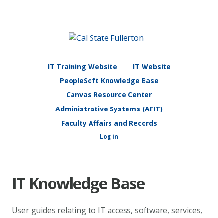
IT Training Website
IT Website
PeopleSoft Knowledge Base
Canvas Resource Center
Administrative Systems (AFIT)
Faculty Affairs and Records
Log in
IT Knowledge Base
User guides relating to IT access, software, services,