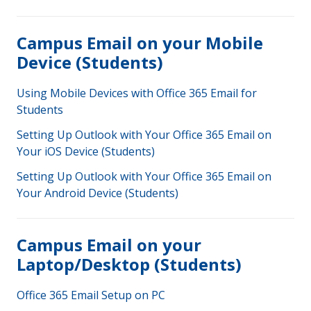
Campus Email on your Mobile
Device (Students)
Using Mobile Devices with Office 365 Email for
Students
Setting Up Outlook with Your Office 365 Email on
Your iOS Device (Students)
Setting Up Outlook with Your Office 365 Email on
Your Android Device (Students)
Campus Email on your
Laptop/Desktop (Students)
Office 365 Email Setup on PC