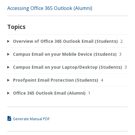
Accessing Office 365 Outlook (Alumni)
Topics
Overview of Office 365 Outlook Email (Students)
2
Campus Email on your Mobile Device (Students)
3
Campus Email on your Laptop/Desktop (Students)
3
Proofpoint Email Protection (Students)
4
Office 365 Outlook Email (Alumni)
1
Generate Manual PDF