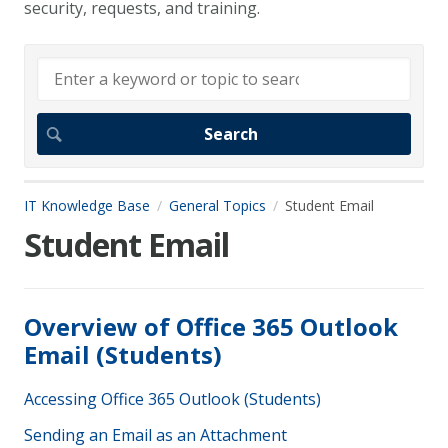
security, requests, and training.
IT Knowledge Base
General Topics
Student Email
Student Email
Overview of Office 365 Outlook
Email (Students)
Accessing Office 365 Outlook (Students)
Sending an Email as an Attachment