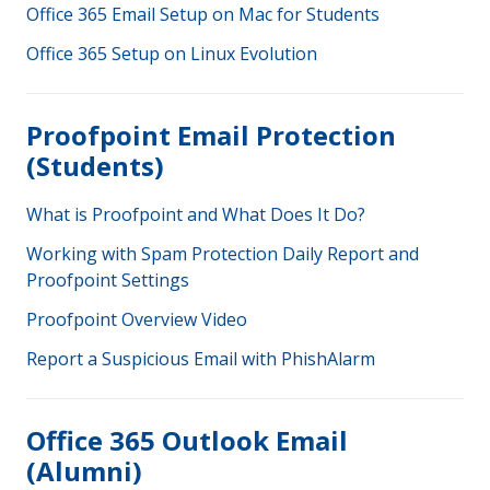
Office 365 Email Setup on Mac for Students
Office 365 Setup on Linux Evolution
Proofpoint Email Protection
(Students)
What is Proofpoint and What Does It Do?
Working with Spam Protection Daily Report and
Proofpoint Settings
Proofpoint Overview Video
Report a Suspicious Email with PhishAlarm
Office 365 Outlook Email
(Alumni)