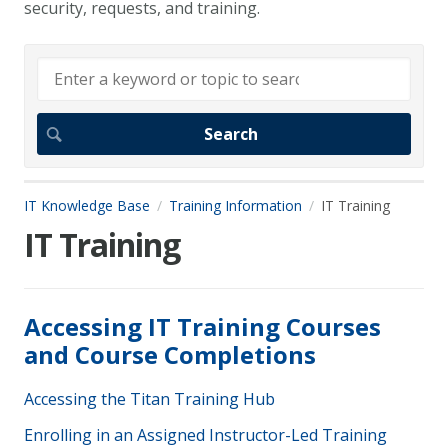
security, requests, and training.
IT Knowledge Base
Training Information
IT Training
IT Training
Accessing IT Training Courses
and Course Completions
Accessing the Titan Training Hub
Enrolling in an Assigned Instructor-Led Training