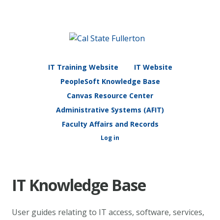
IT Training Website
IT Website
PeopleSoft Knowledge Base
Canvas Resource Center
Administrative Systems (AFIT)
Faculty Affairs and Records
Log in
IT Knowledge Base
User guides relating to IT access, software, services,