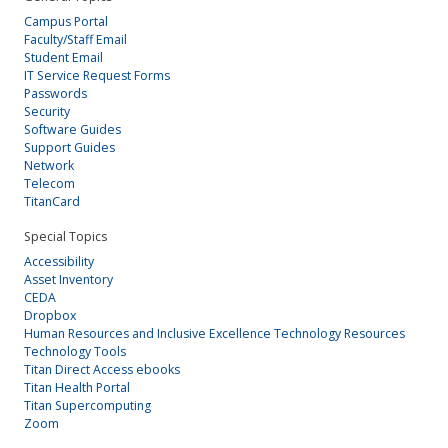
Campus Portal
Faculty/Staff Email
Student Email
IT Service Request Forms
Passwords
Security
Software Guides
Support Guides
Network
Telecom
TitanCard
Special Topics
Accessibility
Asset Inventory
CEDA
Dropbox
Human Resources and Inclusive Excellence Technology Resources
Technology Tools
Titan Direct Access ebooks
Titan Health Portal
Titan Supercomputing
Zoom