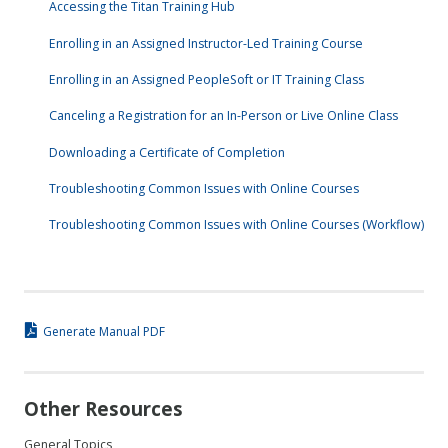
Accessing the Titan Training Hub
Enrolling in an Assigned Instructor-Led Training Course
Enrolling in an Assigned PeopleSoft or IT Training Class
Canceling a Registration for an In-Person or Live Online Class
Downloading a Certificate of Completion
Troubleshooting Common Issues with Online Courses
Troubleshooting Common Issues with Online Courses (Workflow)
Generate Manual PDF
Other Resources
General Topics