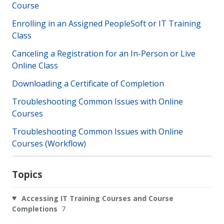
Course
Enrolling in an Assigned PeopleSoft or IT Training
Class
Canceling a Registration for an In-Person or Live
Online Class
Downloading a Certificate of Completion
Troubleshooting Common Issues with Online
Courses
Troubleshooting Common Issues with Online
Courses (Workflow)
Topics
Accessing IT Training Courses and Course
Completions
7