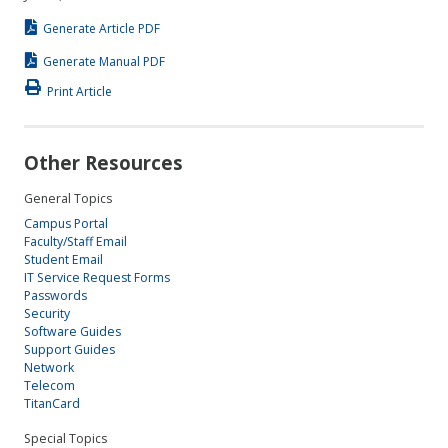
Generate Article PDF
Generate Manual PDF
Print Article
Other Resources
General Topics
Campus Portal
Faculty/Staff Email
Student Email
IT Service Request Forms
Passwords
Security
Software Guides
Support Guides
Network
Telecom
TitanCard
Special Topics