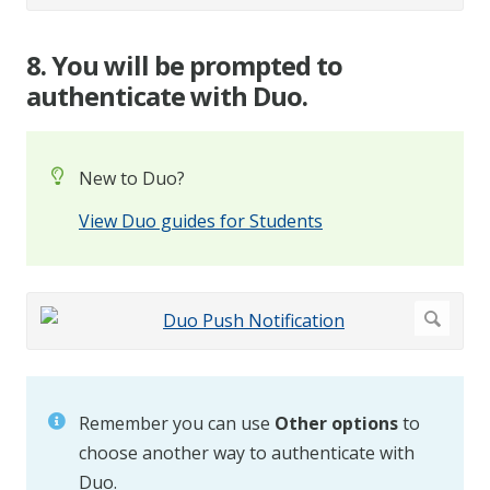
8. You will be prompted to
authenticate with Duo.
New to Duo?
View Duo guides for Students
Remember you can use
Other options
to
choose another way to authenticate with
Duo.