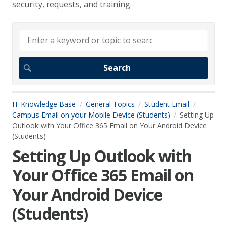
security, requests, and training.
IT Knowledge Base
General Topics
Student Email
Campus Email on your Mobile Device (Students)
Setting Up
Outlook with Your Office 365 Email on Your Android Device
(Students)
Setting Up Outlook with
Your Office 365 Email on
Your Android Device
(Students)