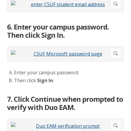
6. Enter your campus password.
Then click Sign In.
Enter your campus password.
Then click
Sign In
.
7. Click Continue when prompted to
verify with Duo EAM.