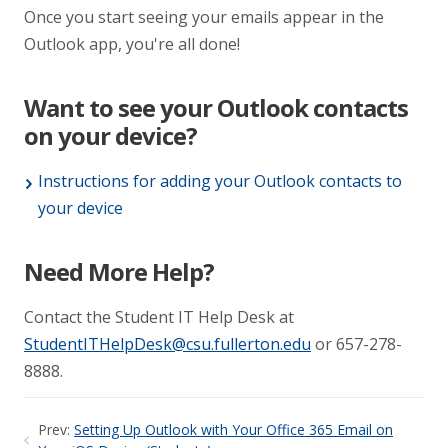
Once you start seeing your emails appear in the
Outlook app, you're all done!
Want to see your Outlook contacts
on your device?
Instructions for adding your Outlook contacts to
your device
Need More Help?
Contact the Student IT Help Desk at
StudentITHelpDesk@csu.fullerton.edu
or 657-278-
8888.
Prev:
Setting Up Outlook with Your Office 365 Email on