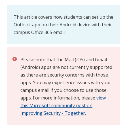
This article covers how students can set up the
Outlook app on their Android device with their
campus Office 365 email.
Please note that the Mail (iOS) and Gmail
(Android) apps are not currently supported
as there are security concerns with those
apps. You may experience issues with your
campus email if you choose to use those
apps. For more information, please
view
this Microsoft community post on
Improving Security - Together
.