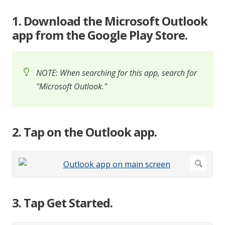
1. Download the Microsoft Outlook
app from the Google Play Store.
NOTE: When searching for this app, search for
"Microsoft Outlook."
2. Tap on the Outlook app.
3. Tap Get Started.