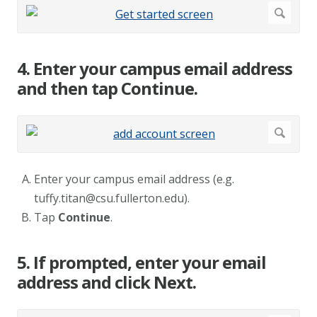
4. Enter your campus email address
and then tap Continue.
Enter your campus email address (e.g.
tuffy.titan@csu.fullerton.edu
).
Tap
Continue
.
5. If prompted, enter your email
address and click Next.