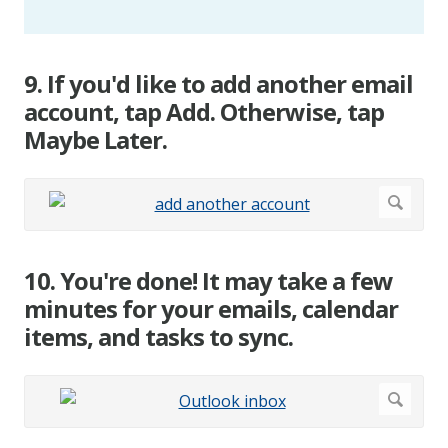
9. If you'd like to add another email
account, tap Add. Otherwise, tap
Maybe Later.
10. You're done! It may take a few
minutes for your emails, calendar
items, and tasks to sync.