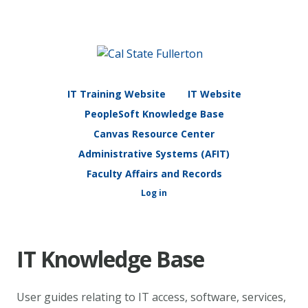
IT Training Website
IT Website
PeopleSoft Knowledge Base
Canvas Resource Center
Administrative Systems (AFIT)
Faculty Affairs and Records
Log in
IT Knowledge Base
User guides relating to IT access, software, services,