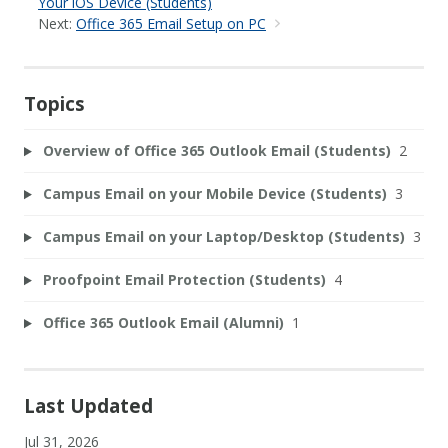
Your iOS Device (Students)
Next:
Office 365 Email Setup on PC
Topics
Overview of Office 365 Outlook Email (Students)
2
Campus Email on your Mobile Device (Students)
3
Campus Email on your Laptop/Desktop (Students)
3
Proofpoint Email Protection (Students)
4
Office 365 Outlook Email (Alumni)
1
Last Updated
Jul 31, 2026