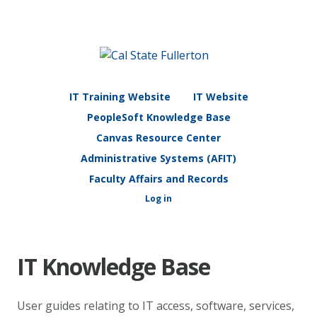
IT Training Website
IT Website
PeopleSoft Knowledge Base
Canvas Resource Center
Administrative Systems (AFIT)
Faculty Affairs and Records
Log in
IT Knowledge Base
User guides relating to IT access, software, services,