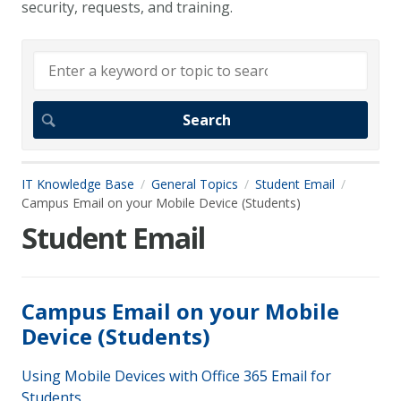
security, requests, and training.
IT Knowledge Base
General Topics
Student Email
Campus Email on your Mobile Device (Students)
Student Email
Campus Email on your Mobile
Device (Students)
Using Mobile Devices with Office 365 Email for
Students