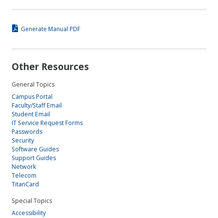
Generate Manual PDF
Other Resources
General Topics
Campus Portal
Faculty/Staff Email
Student Email
IT Service Request Forms
Passwords
Security
Software Guides
Support Guides
Network
Telecom
TitanCard
Special Topics
Accessibility