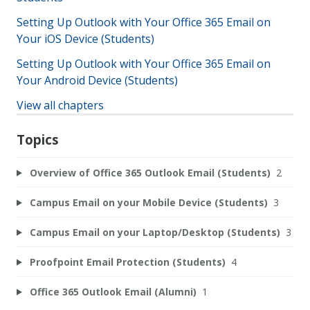
Setting Up Outlook with Your Office 365 Email on
Your iOS Device (Students)
Setting Up Outlook with Your Office 365 Email on
Your Android Device (Students)
View all chapters
Topics
Overview of Office 365 Outlook Email (Students)
2
Campus Email on your Mobile Device (Students)
3
Campus Email on your Laptop/Desktop (Students)
3
Proofpoint Email Protection (Students)
4
Office 365 Outlook Email (Alumni)
1