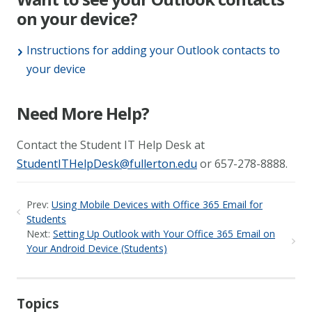
on your device?
Instructions for adding your Outlook contacts to
your device
Need More Help?
Contact the Student IT Help Desk at
StudentITHelpDesk@fullerton.edu
or 657-278-8888.
Prev:
Using Mobile Devices with Office 365 Email for
Students
Next:
Setting Up Outlook with Your Office 365 Email on
Your Android Device (Students)
Topics