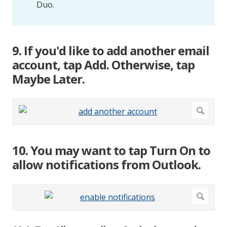
Duo.
9. If you'd like to add another email
account, tap Add. Otherwise, tap
Maybe Later.
10. You may want to tap Turn On to
allow notifications from Outlook.