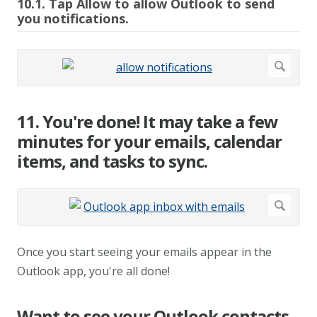
10.1. Tap Allow to allow Outlook to send
you notifications.
11. You're done! It may take a few
minutes for your emails, calendar
items, and tasks to sync.
Once you start seeing your emails appear in the
Outlook app, you're all done!
Want to see your Outlook contacts