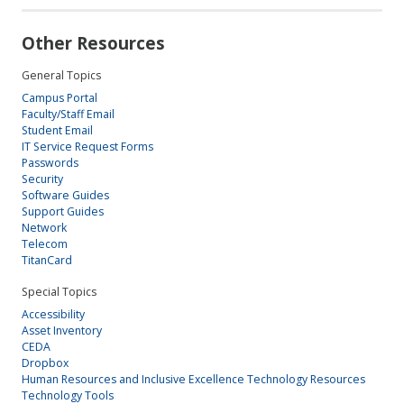
Other Resources
General Topics
Campus Portal
Faculty/Staff Email
Student Email
IT Service Request Forms
Passwords
Security
Software Guides
Support Guides
Network
Telecom
TitanCard
Special Topics
Accessibility
Asset Inventory
CEDA
Dropbox
Human Resources and Inclusive Excellence Technology Resources
Technology Tools