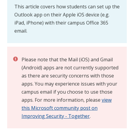
This article covers how students can set up the
Outlook app on their Apple iOS device (e.g.
iPad, iPhone) with their campus Office 365
email.
Please note that the Mail (iOS) and Gmail
(Android) apps are not currently supported
as there are security concerns with those
apps. You may experience issues with your
campus email if you choose to use those
apps. For more information, please
view
this Microsoft community post on
Improving Security - Together
.