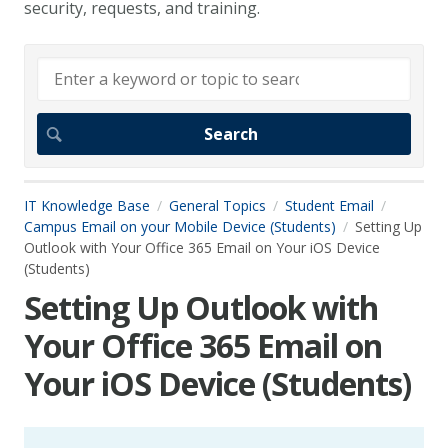
security, requests, and training.
IT Knowledge Base
General Topics
Student Email
Campus Email on your Mobile Device (Students)
Setting Up
Outlook with Your Office 365 Email on Your iOS Device
(Students)
Setting Up Outlook with
Your Office 365 Email on
Your iOS Device (Students)