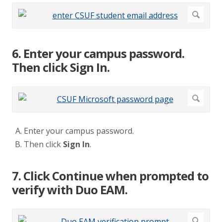
6. Enter your campus password.
Then click Sign In.
Enter your campus password.
Then click
Sign In
.
7. Click Continue when prompted to
verify with Duo EAM.