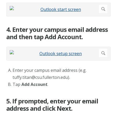
4. Enter your campus email address
and then tap Add Account.
Enter your campus email address (e.g.
tuffy.titan@csu.fullerton.edu
).
Tap
Add Account
.
5. If prompted, enter your email
address and click Next.