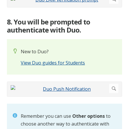
8. You will be prompted to
authenticate with Duo.
New to Duo?
View Duo guides for Students
Remember you can use
Other options
to
choose another way to authenticate with