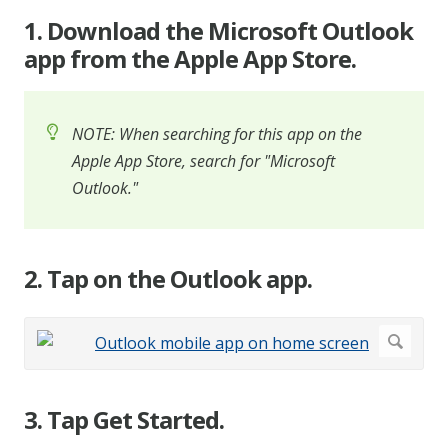
1. Download the Microsoft Outlook
app from the Apple App Store.
NOTE: When searching for this app on the
Apple App Store, search for "Microsoft
Outlook."
2. Tap on the Outlook app.
3. Tap Get Started.