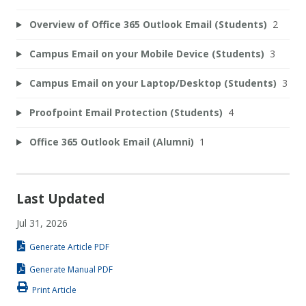
Overview of Office 365 Outlook Email (Students)
2
Campus Email on your Mobile Device (Students)
3
Campus Email on your Laptop/Desktop (Students)
3
Proofpoint Email Protection (Students)
4
Office 365 Outlook Email (Alumni)
1
Last Updated
Jul 31, 2026
Generate Article PDF
Generate Manual PDF
Print Article