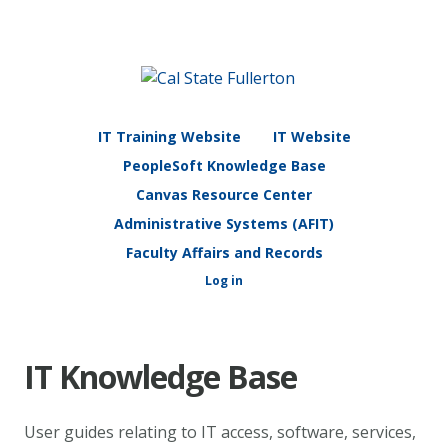
IT Training Website
IT Website
PeopleSoft Knowledge Base
Canvas Resource Center
Administrative Systems (AFIT)
Faculty Affairs and Records
Log in
IT Knowledge Base
User guides relating to IT access, software, services,