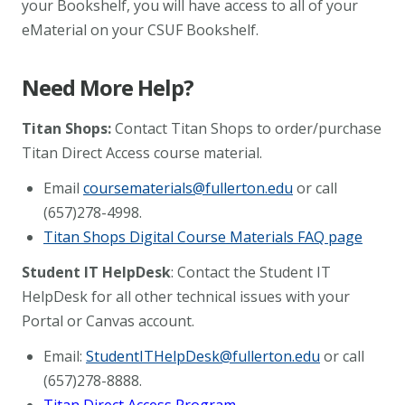
your Bookshelf, you will have access to all of your
eMaterial on your CSUF Bookshelf.
Need More Help?
Titan Shops:
Contact Titan Shops to order/purchase
Titan Direct Access course material.
Email
coursematerials@fullerton.edu
or call
(657)278-4998.
Titan Shops Digital Course Materials FAQ page
Student IT HelpDesk
: Contact the Student IT
HelpDesk for all other technical issues with your
Portal
or Canvas account.
Email:
StudentITHelpDesk@fullerton.edu
or call
(657)278-8888.