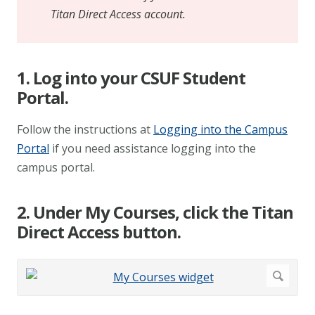
Titan Direct Access account.
1. Log into your CSUF Student
Portal.
Follow the instructions at
Logging into the Campus
Portal
if you need assistance logging into the
campus portal.
2. Under My Courses, click the Titan
Direct Access button.