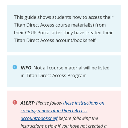
This guide shows students how to access their
Titan Direct Access course material(s) from
their CSUF Portal after they have created their
Titan Direct Access account/bookshelf.
INFO
: Not all course material will be listed
in Titan Direct Access Program.
ALERT
: Please follow
these instructions on
creating a new Titan Direct Access
account/bookshelf
before following the
instructions below if you have not created a