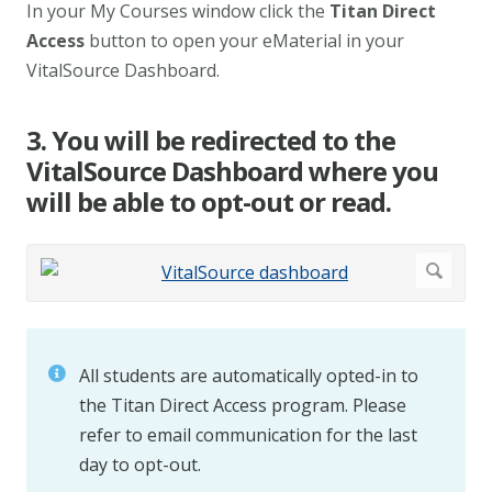
In your My Courses window click the
Titan Direct
Access
button to open your eMaterial in your
VitalSource Dashboard.
3. You will be redirected to the
VitalSource Dashboard where you
will be able to opt-out or read.
All students are automatically opted-in to
the Titan Direct Access program. Please
refer to email communication for the last
day to opt-out.