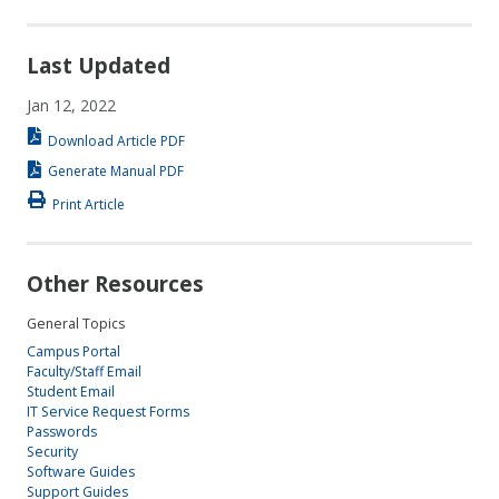
Last Updated
Jan 12, 2022
Download Article PDF
Generate Manual PDF
Print Article
Other Resources
General Topics
Campus Portal
Faculty/Staff Email
Student Email
IT Service Request Forms
Passwords
Security
Software Guides
Support Guides