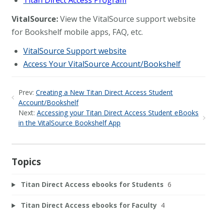
Titan Direct Access Program
VitalSource:
View the VitalSource support website
for Bookshelf mobile apps, FAQ, etc.
VitalSource Support website
Access Your VitalSource Account/Bookshelf
Prev:
Creating a New Titan Direct Access Student
Account/Bookshelf
Next:
Accessing your Titan Direct Access Student eBooks
in the VitalSource Bookshelf App
Topics
Titan Direct Access ebooks for Students
6
Titan Direct Access ebooks for Faculty
4