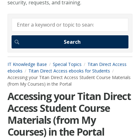
security, requests, and training.
IT Knowledge Base
Special Topics
Titan Direct Access
ebooks
Titan Direct Access ebooks for Students
Accessing your Titan Direct Access Student Course Materials
(from My Courses) in the Portal
Accessing your Titan Direct
Access Student Course
Materials (from My
Courses) in the Portal