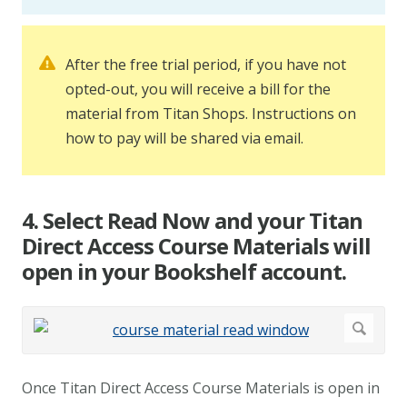
After the free trial period, if you have not
opted-out, you will receive a bill for the
material from Titan Shops. Instructions on
how to pay will be shared via email.
4. Select Read Now and your Titan
Direct Access Course Materials will
open in your Bookshelf account.
Once Titan Direct Access Course Materials is open in