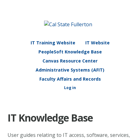
IT Training Website
IT Website
PeopleSoft Knowledge Base
Canvas Resource Center
Administrative Systems (AFIT)
Faculty Affairs and Records
Log in
IT Knowledge Base
User guides relating to IT access, software, services,