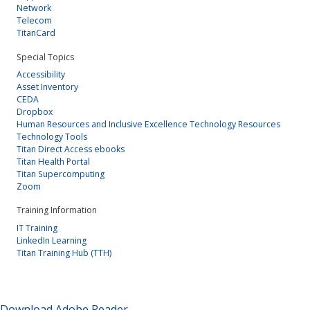
Network
Telecom
TitanCard
Special Topics
Accessibility
Asset Inventory
CEDA
Dropbox
Human Resources and Inclusive Excellence Technology Resources
Technology Tools
Titan Direct Access ebooks
Titan Health Portal
Titan Supercomputing
Zoom
Training Information
IT Training
LinkedIn Learning
Titan Training Hub (TTH)
Download Adobe Reader