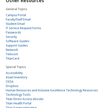
Other Resources
General Topics
Campus Portal
Faculty/Staff Email
Student Email
IT Service Request Forms
Passwords
Security
Software Guides
Support Guides
Network
Telecom
TitanCard
Special Topics
Accessibility
Asset Inventory
CEDA
Dropbox
Human Resources and Inclusive Excellence Technology Resources
Technology Tools
Titan Direct Access ebooks
Titan Health Portal
Titan Supercomputing