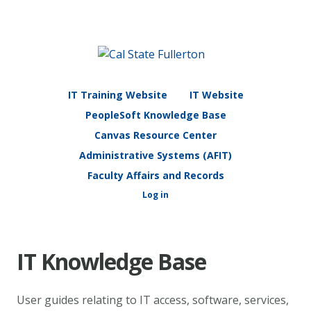
IT Training Website
IT Website
PeopleSoft Knowledge Base
Canvas Resource Center
Administrative Systems (AFIT)
Faculty Affairs and Records
Log in
IT Knowledge Base
User guides relating to IT access, software, services,