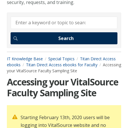
security, requests, and training.
IT Knowledge Base
Special Topics
Titan Direct Access
ebooks
Titan Direct Access ebooks for Faculty
Accessing
your VitalSource Faculty Sampling Site
Accessing your VitalSource
Faculty Sampling Site
Starting February 13th, 2020 users will be
logging into VitalSource website and no