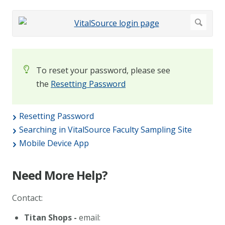
To reset your password, please see
the
Resetting Password
Resetting Password
Searching in VitalSource Faculty Sampling Site
Mobile Device App
Need More Help?
Contact:
Titan Shops -
email: