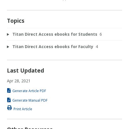
Topics
Titan Direct Access ebooks for Students
6
Titan Direct Access ebooks for Faculty
4
Last Updated
Apr 28, 2021
Generate Article PDF
Generate Manual PDF
Print Article