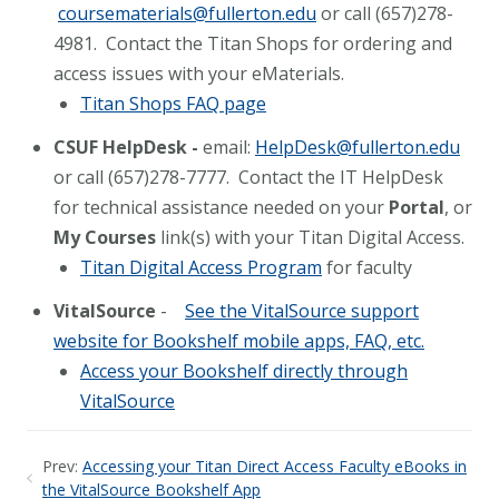
coursematerials@fullerton.edu
or call (657)278-
4981. Contact the Titan Shops for ordering and
access issues with your eMaterials.
Titan Shops FAQ page
CSUF HelpDesk -
email:
HelpDesk@fullerton.edu
or call (657)278-7777. Contact the IT HelpDesk
for technical assistance needed on your
Portal
, or
My Courses
link(s) with your Titan Digital Access.
Titan Digital Access Program
for faculty
VitalSource
-
See the VitalSource support
website for Bookshelf mobile apps, FAQ, etc.
Access your Bookshelf directly through
VitalSource
Prev:
Accessing your Titan Direct Access Faculty eBooks in
the VitalSource Bookshelf App