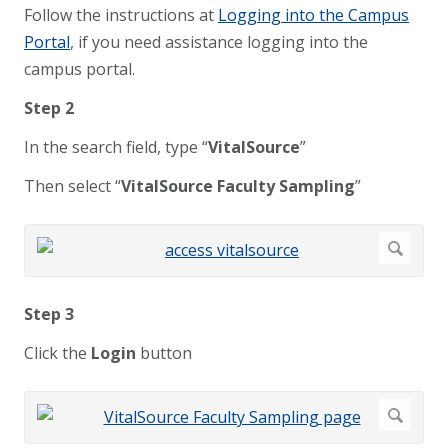
Follow the instructions at
Logging into the Campus
Portal
, if you need assistance logging into the
campus portal.
Step 2
In the search field, type “
VitalSource
”
Then select “
VitalSource Faculty Sampling
”
Step 3
Click the
Login
button