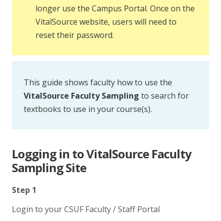
longer use the Campus Portal. Once on the
VitalSource website, users will need to
reset their password.
This guide shows faculty how to use the
VitalSource Faculty Sampling
to search for
textbooks to use in your course(s).
Logging in to VitalSource Faculty
Sampling Site
Step 1
Login to your CSUF Faculty / Staff Portal