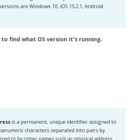
versions are Windows 10, iOS 15.2.1, Android
to find what OS version it's running.
ress
is a permanent, unique identifier assigned to
lphanumeric characters separated into pairs by
red to by other names such as physical address,