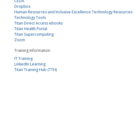
CEDA
Dropbox
Human Resources and Inclusive Excellence Technology Resources
Technology Tools
Titan Direct Access ebooks
Titan Health Portal
Titan Supercomputing
Zoom
Training Information
IT Training
LinkedIn Learning
Titan Training Hub (TTH)