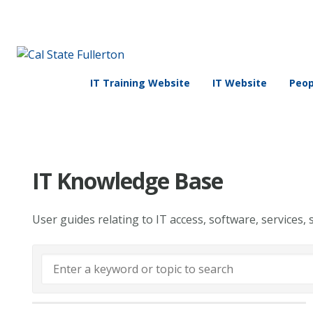
IT Training Website
IT Website
Peop
IT Knowledge Base
User guides relating to IT access, software, services, 