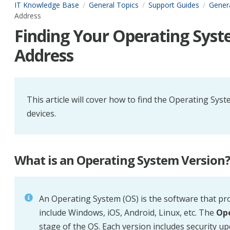
IT Knowledge Base
General Topics
Support Guides
Gener
Address
Finding Your Operating Sys
Address
This article will cover how to find the Operating 
devices.
What is an Operating System Version
An
Operating System (OS)
is the software that pr
include Windows, iOS, Android, Linux, etc. The
Ope
stage of the OS. Each version includes security u