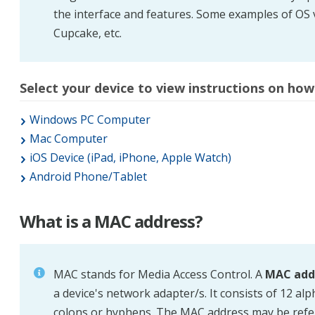
the interface and features. Some examples of OS 
Cupcake, etc.
Select your device to view instructions on how 
Windows PC Computer
Mac Computer
iOS Device (iPad, iPhone, Apple Watch)
Android Phone/Tablet
What is a MAC address?
MAC
stands for Media Access Control. A
MAC add
a device's network adapter/s. It consists of 12 a
colons or hyphens. The MAC address may be refer