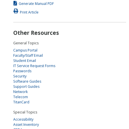
Generate Manual PDF
Print Article
Other Resources
General Topics
Campus Portal
Faculty/Staff Email
Student Email
IT Service Request Forms
Passwords
Security
Software Guides
Support Guides
Network
Telecom
TitanCard
Special Topics
Accessibility
Asset Inventory