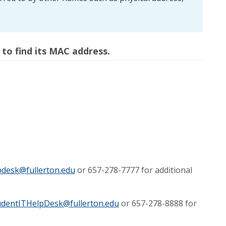
 to find its MAC address.
pdesk@fullerton.edu
or 657-278-7777 for additional
udentITHelpDesk@fullerton.edu
or 657-278-8888 for