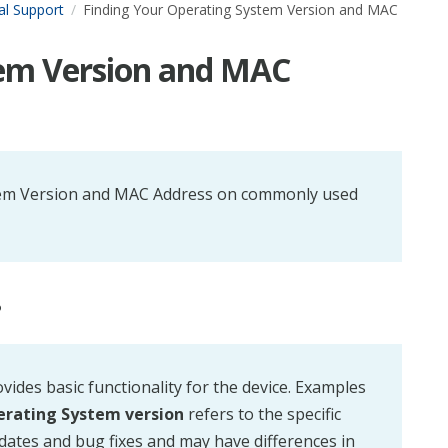
al Support
Finding Your Operating System Version and MAC
tem Version and MAC
System Version and MAC Address on commonly used
?
ovides basic functionality for the device. Examples
rating System version
refers to the specific
pdates and bug fixes and may have differences in