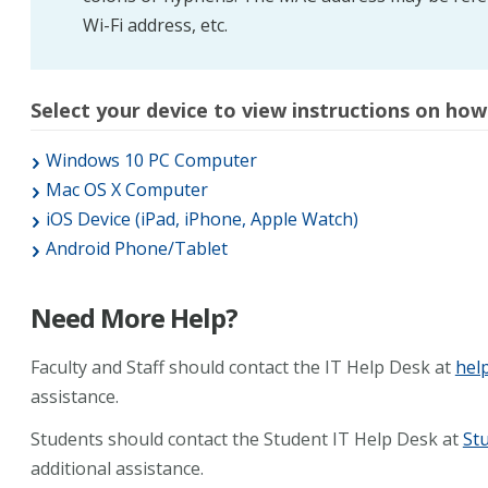
Wi-Fi address, etc.
Select your device to view instructions on how
Windows 10 PC Computer
Mac OS X Computer
iOS Device (iPad, iPhone, Apple Watch)
Android Phone/Tablet
Need More Help?
Faculty and Staff should contact the IT Help Desk at
hel
assistance.
Students should contact the Student IT Help Desk at
St
additional assistance.