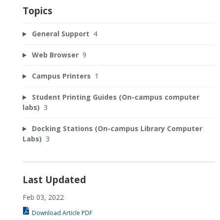
Topics
General Support
4
Web Browser
9
Campus Printers
1
Student Printing Guides (On-campus computer
labs)
3
Docking Stations (On-campus Library Computer
Labs)
3
Last Updated
Feb 03, 2022
Download Article PDF