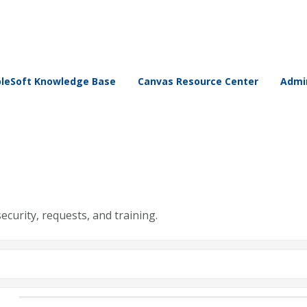
leSoft Knowledge Base
Canvas Resource Center
Admin
security, requests, and training.