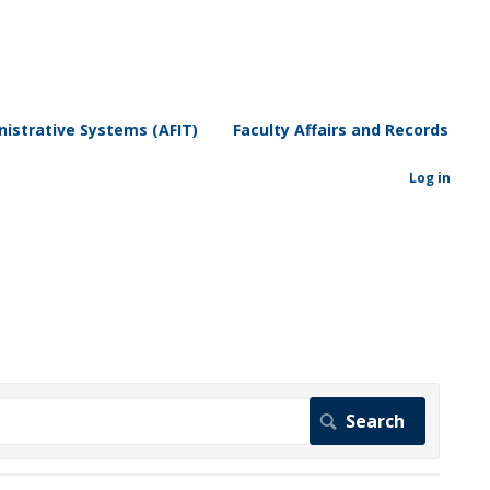
istrative Systems (AFIT)
Faculty Affairs and Records
Log in