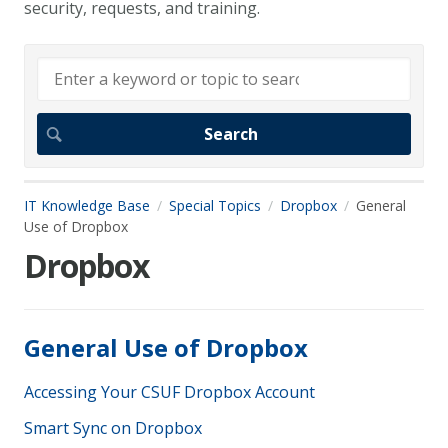
security, requests, and training.
IT Knowledge Base
Special Topics
Dropbox
General
Use of Dropbox
Dropbox
General Use of Dropbox
Accessing Your CSUF Dropbox Account
Smart Sync on Dropbox