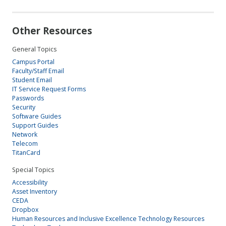
Other Resources
General Topics
Campus Portal
Faculty/Staff Email
Student Email
IT Service Request Forms
Passwords
Security
Software Guides
Support Guides
Network
Telecom
TitanCard
Special Topics
Accessibility
Asset Inventory
CEDA
Dropbox
Human Resources and Inclusive Excellence Technology Resources