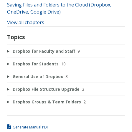
Saving Files and Folders to the Cloud (Dropbox,
OneDrive, Google Drive)
View all chapters
Topics
Dropbox for Faculty and Staff
9
Dropbox for Students
10
General Use of Dropbox
3
Dropbox File Structure Upgrade
3
Dropbox Groups & Team Folders
2
Generate Manual PDF