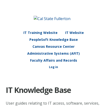
IT Training Website
IT Website
PeopleSoft Knowledge Base
Canvas Resource Center
Administrative Systems (AFIT)
Faculty Affairs and Records
Log in
IT Knowledge Base
User guides relating to IT access, software, services,