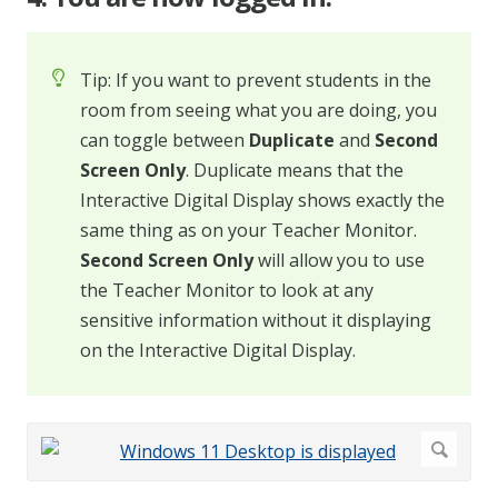
Tip: If you want to prevent students in the
room from seeing what you are doing, you
can toggle between
Duplicate
and
Second
Screen Only
. Duplicate means that the
Interactive Digital Display shows exactly the
same thing as on your Teacher Monitor.
Second Screen Only
will allow you to use
the Teacher Monitor to look at any
sensitive information without it displaying
on the Interactive Digital Display.