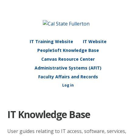
IT Training Website
IT Website
PeopleSoft Knowledge Base
Canvas Resource Center
Administrative Systems (AFIT)
Faculty Affairs and Records
Log in
IT Knowledge Base
User guides relating to IT access, software, services,