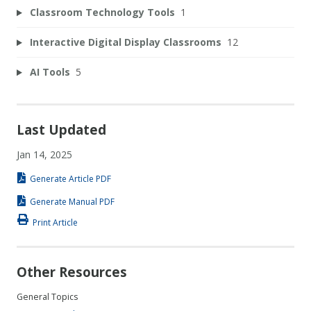
Classroom Technology Tools
1
Interactive Digital Display Classrooms
12
AI Tools
5
Last Updated
Jan 14, 2025
Generate Article PDF
Generate Manual PDF
Print Article
Other Resources
General Topics