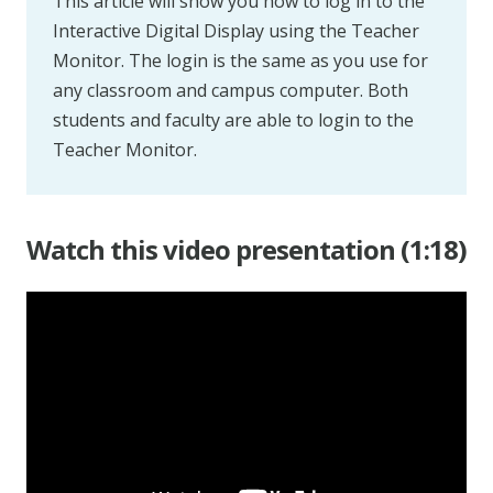
This article will show you how to log in to the
Interactive Digital Display using the Teacher
Monitor. The login is the same as you use for
any classroom and campus computer. Both
students and faculty are able to login to the
Teacher Monitor.
Watch this video presentation (1:18)