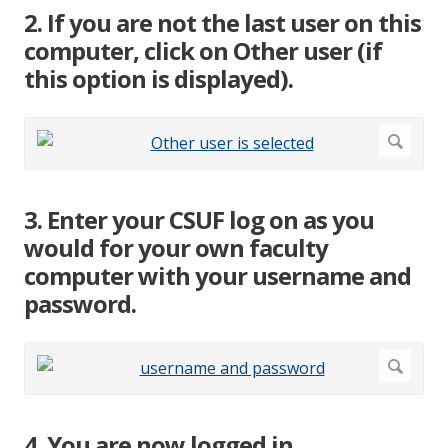
2. If you are not the last user on this
computer, click on Other user (if
this option is displayed).
3. Enter your CSUF log on as you
would for your own faculty
computer with your username and
password.
4. You are now logged in.