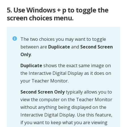
5. Use Windows + p to toggle the
screen choices menu.
The two choices you may want to toggle
between are
Duplicate
and
Second Screen
Only
.
Duplicate
shows the exact same image on
the Interactive Digital Display as it does on
your Teacher Monitor.
Second Screen Only
typically allows you to
view the computer on the Teacher Monitor
without anything being displayed on the
Interactive Digital Display. Use this feature,
if you want to keep what you are viewing