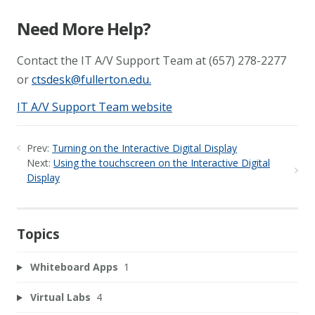
Need More Help?
Contact the IT A/V Support Team at (657) 278-2277
or
ctsdesk@fullerton.edu
.
IT A/V Support Team website
Prev:
Turning on the Interactive Digital Display
Next:
Using the touchscreen on the Interactive Digital
Display
Topics
Whiteboard Apps
1
Virtual Labs
4