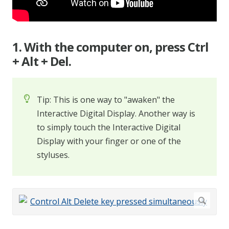
1. With the computer on, press Ctrl
+ Alt + Del.
Tip: This is one way to "awaken" the
Interactive Digital Display. Another way is
to simply touch the Interactive Digital
Display with your finger or one of the
styluses.