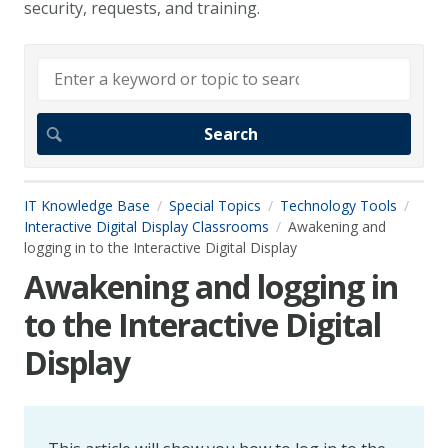
security, requests, and training.
IT Knowledge Base
Special Topics
Technology Tools
Interactive Digital Display Classrooms
Awakening and
logging in to the Interactive Digital Display
Awakening and logging in
to the Interactive Digital
Display