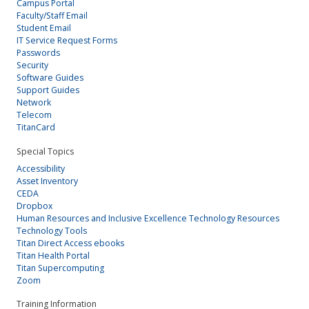
Campus Portal
Faculty/Staff Email
Student Email
IT Service Request Forms
Passwords
Security
Software Guides
Support Guides
Network
Telecom
TitanCard
Special Topics
Accessibility
Asset Inventory
CEDA
Dropbox
Human Resources and Inclusive Excellence Technology Resources
Technology Tools
Titan Direct Access ebooks
Titan Health Portal
Titan Supercomputing
Zoom
Training Information