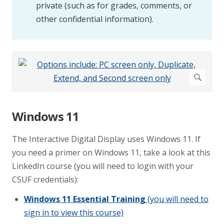
private (such as for grades, comments, or
other confidential information).
Windows 11
The Interactive Digital Display uses Windows 11. If
you need a primer on Windows 11, take a look at this
LinkedIn course (you will need to login with your
CSUF credentials):
Windows 11 Essential Training
(you will need to
sign in to view this course)