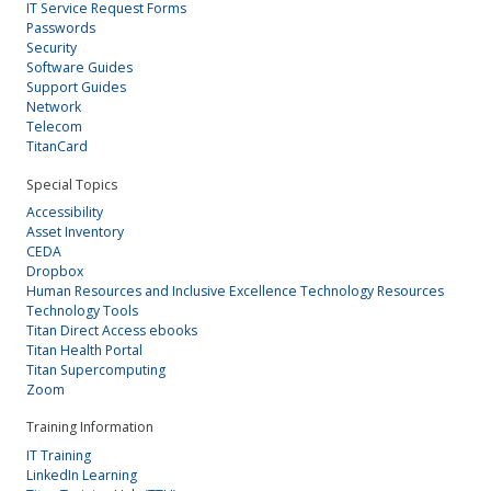
IT Service Request Forms
Passwords
Security
Software Guides
Support Guides
Network
Telecom
TitanCard
Special Topics
Accessibility
Asset Inventory
CEDA
Dropbox
Human Resources and Inclusive Excellence Technology Resources
Technology Tools
Titan Direct Access ebooks
Titan Health Portal
Titan Supercomputing
Zoom
Training Information
IT Training
LinkedIn Learning