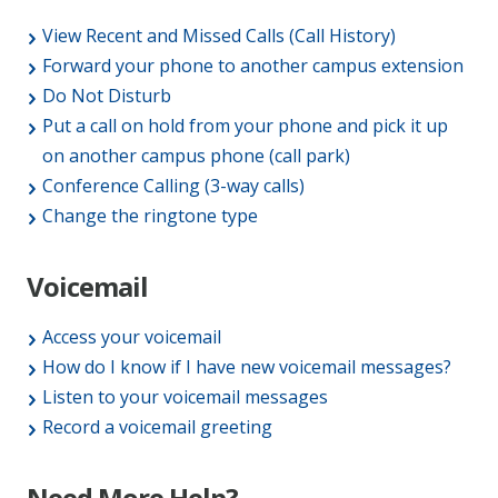
View Recent and Missed Calls (Call History)
Forward your phone to another campus extension
Do Not Disturb
Put a call on hold from your phone and pick it up
on another campus phone (call park)
Conference Calling (3-way calls)
Change the ringtone type
Voicemail
Access your voicemail
How do I know if I have new voicemail messages?
Listen to your voicemail messages
Record a voicemail greeting
Need More Help?