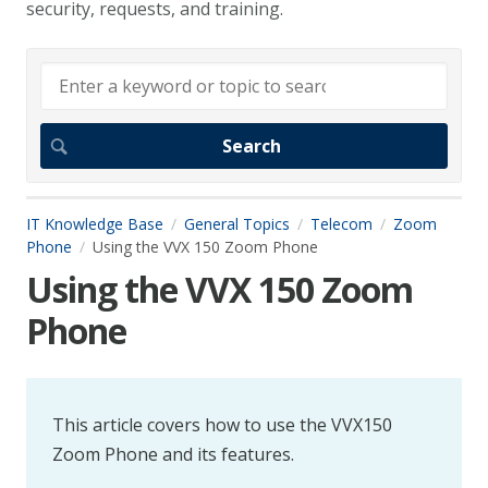
security, requests, and training.
IT Knowledge Base
General Topics
Telecom
Zoom
Phone
Using the VVX 150 Zoom Phone
Using the VVX 150 Zoom
Phone
This article covers how to use the VVX150
Zoom Phone and its features.