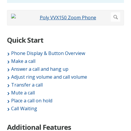
Quick Start
Phone Display & Button Overview
Make a call
Answer a call and hang up
Adjust ring volume and call volume
Transfer a call
Mute a call
Place a call on hold
Call Waiting
Additional Features