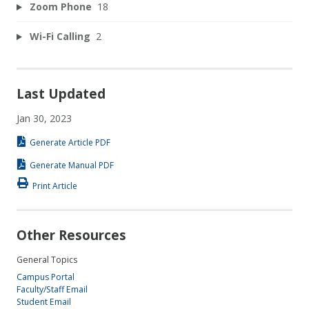
Zoom Phone
18
Wi-Fi Calling
2
Last Updated
Jan 30, 2023
Generate Article PDF
Generate Manual PDF
Print Article
Other Resources
General Topics
Campus Portal
Faculty/Staff Email
Student Email