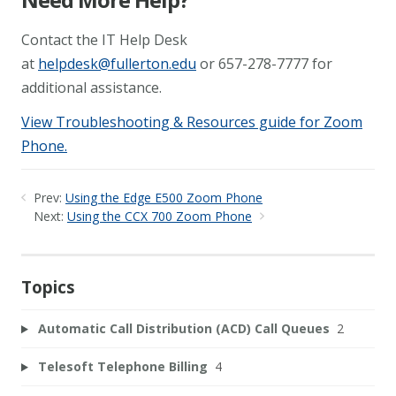
Contact the IT Help Desk
at
helpdesk@fullerton.edu
or 657-278-7777 for
additional assistance.
View Troubleshooting & Resources guide for Zoom
Phone.
Prev:
Using the Edge E500 Zoom Phone
Next:
Using the CCX 700 Zoom Phone
Topics
Automatic Call Distribution (ACD) Call Queues
2
Telesoft Telephone Billing
4