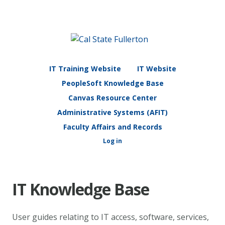
IT Training Website
IT Website
PeopleSoft Knowledge Base
Canvas Resource Center
Administrative Systems (AFIT)
Faculty Affairs and Records
Log in
IT Knowledge Base
User guides relating to IT access, software, services,