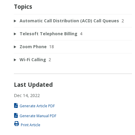
Topics
Automatic Call Distribution (ACD) Call Queues
2
Telesoft Telephone Billing
4
Zoom Phone
18
Wi-Fi Calling
2
Last Updated
Dec 14, 2022
Generate Article PDF
Generate Manual PDF
Print Article