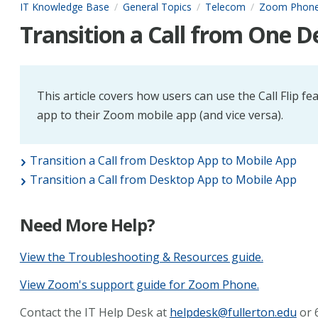
IT Knowledge Base
General Topics
Telecom
Zoom Phon
Transition a Call from One De
This article covers how users can use the Call Flip fe
app to their Zoom mobile app (and vice versa).
Transition a Call from Desktop App to Mobile App
Transition a Call from Desktop App to Mobile App
Need More Help?
View the Troubleshooting & Resources guide.
View Zoom's support guide for Zoom Phone.
Contact the IT Help Desk at
helpdesk@fullerton.edu
or 6