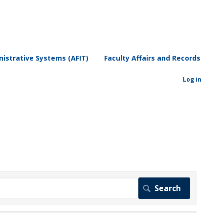
istrative Systems (AFIT)
Faculty Affairs and Records
Log in