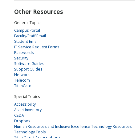
Other Resources
General Topics
Campus Portal
Faculty/Staff Email
Student Email
IT Service Request Forms
Passwords
Security
Software Guides
Support Guides
Network
Telecom
TitanCard
Special Topics
Accessibility
Asset Inventory
CEDA
Dropbox
Human Resources and Inclusive Excellence Technology Resources
Technology Tools
Titan Direct Access ebooks