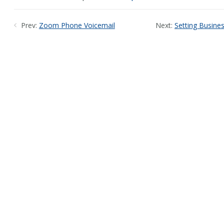
Prev:
Zoom Phone Voicemail
Next:
Setting Busine