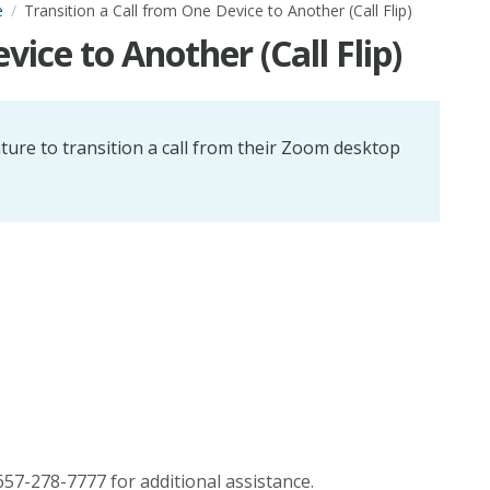
e
Transition a Call from One Device to Another (Call Flip)
vice to Another (Call Flip)
ature to transition a call from their Zoom desktop
57-278-7777 for additional assistance.