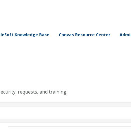
leSoft Knowledge Base
Canvas Resource Center
Admin
security, requests, and training.