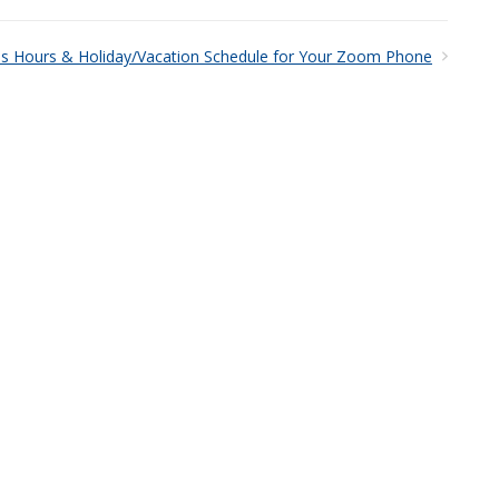
ss Hours & Holiday/Vacation Schedule for Your Zoom Phone