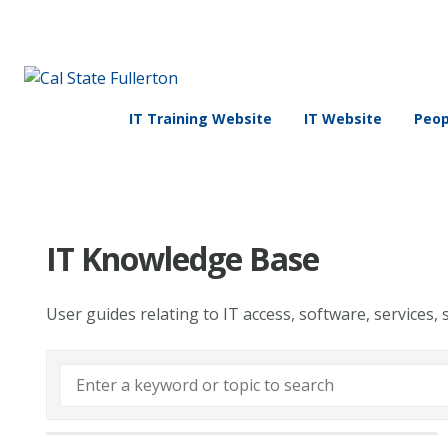
IT Training Website
IT Website
Peop
IT Knowledge Base
User guides relating to IT access, software, services, 