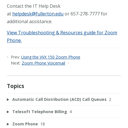
Contact the IT Help Desk
at
helpdesk@fullerton.edu
or 657-278-7777 for
additional assistance.
View Troubleshooting & Resources guide for Zoom
Phone.
Prev:
Using the VVX 150 Zoom Phone
Next:
Zoom Phone Voicemail
Topics
Automatic Call Distribution (ACD) Call Queues
2
Telesoft Telephone Billing
4
Zoom Phone
18