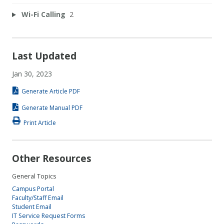
Wi-Fi Calling
2
Last Updated
Jan 30, 2023
Generate Article PDF
Generate Manual PDF
Print Article
Other Resources
General Topics
Campus Portal
Faculty/Staff Email
Student Email
IT Service Request Forms