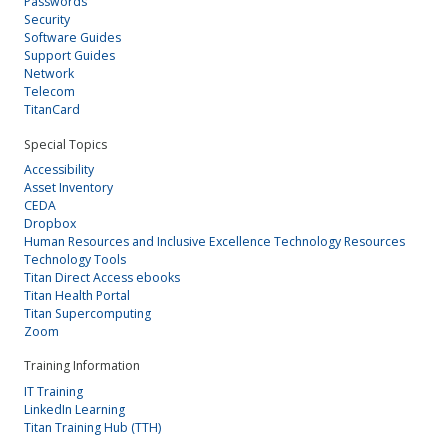
Passwords
Security
Software Guides
Support Guides
Network
Telecom
TitanCard
Special Topics
Accessibility
Asset Inventory
CEDA
Dropbox
Human Resources and Inclusive Excellence Technology Resources
Technology Tools
Titan Direct Access ebooks
Titan Health Portal
Titan Supercomputing
Zoom
Training Information
IT Training
LinkedIn Learning
Titan Training Hub (TTH)