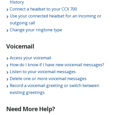
History
Connect a headset to your CCX 700
Use your connected headset for an incoming or
outgoing call
Change your ringtone type
Voicemail
Access your voicemail
How do I know if I have new voicemail messages?
Listen to your voicemail messages
Delete one or more voicemail messages
Record a voicemail greeting or switch between
existing greetings
Need More Help?