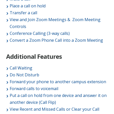
Place a call on hold
Transfer a call
View and Join Zoom Meetings & Zoom Meeting
Controls
Conference Calling (3-way calls)
Convert a Zoom Phone Call into a Zoom Meeting
Additional Features
Call Waiting
Do Not Disturb
Forward your phone to another campus extension
Forward calls to voicemail
Put a call on hold from one device and answer it on
another device (Call Flip)
View Recent and Missed Calls or Clear your Call