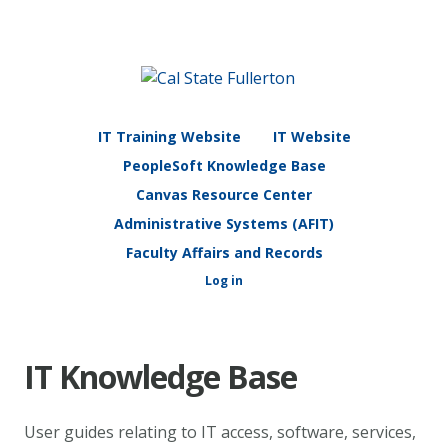
IT Training Website
IT Website
PeopleSoft Knowledge Base
Canvas Resource Center
Administrative Systems (AFIT)
Faculty Affairs and Records
Log in
IT Knowledge Base
User guides relating to IT access, software, services,