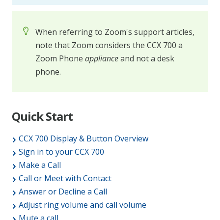
When referring to Zoom's support articles,
note that Zoom considers the CCX 700 a
Zoom Phone
appliance
and not a desk
phone.
Quick Start
CCX 700 Display & Button Overview
Sign in to your CCX 700
Make a Call
Call or Meet with Contact
Answer or Decline a Call
Adjust ring volume and call volume
Mute a call