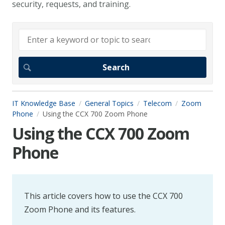
security, requests, and training.
IT Knowledge Base
General Topics
Telecom
Zoom
Phone
Using the CCX 700 Zoom Phone
Using the CCX 700 Zoom
Phone
This article covers how to use the CCX 700
Zoom Phone and its features.