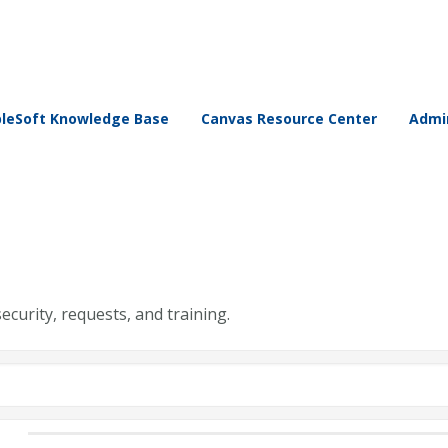
leSoft Knowledge Base
Canvas Resource Center
Admin
security, requests, and training.