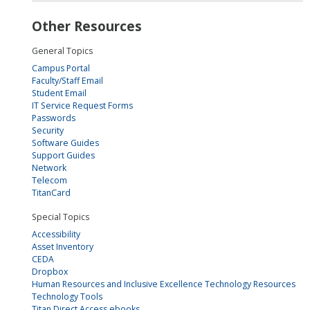
Other Resources
General Topics
Campus Portal
Faculty/Staff Email
Student Email
IT Service Request Forms
Passwords
Security
Software Guides
Support Guides
Network
Telecom
TitanCard
Special Topics
Accessibility
Asset Inventory
CEDA
Dropbox
Human Resources and Inclusive Excellence Technology Resources
Technology Tools
Titan Direct Access ebooks