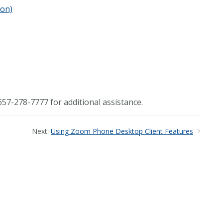
ion)
57-278-7777 for additional assistance.
Next:
Using Zoom Phone Desktop Client Features