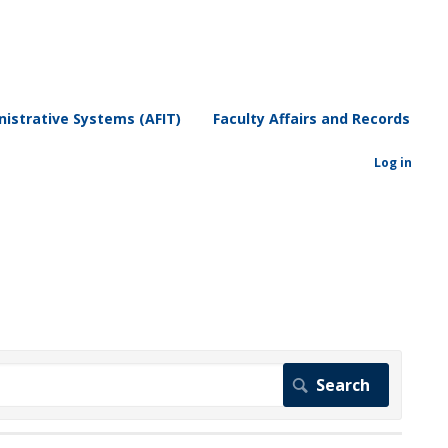
istrative Systems (AFIT)
Faculty Affairs and Records
Log in