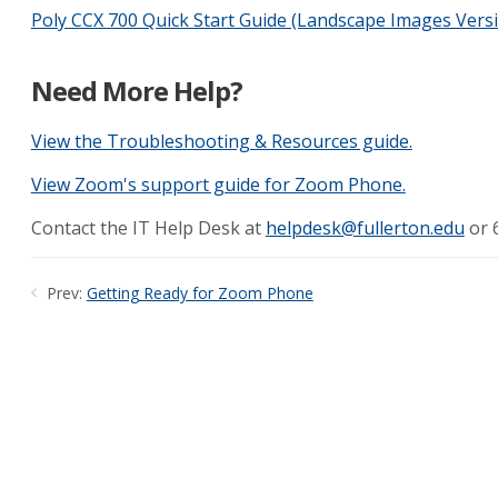
Poly CCX 700 Quick Start Guide (Landscape Images Vers
Need More Help?
View the Troubleshooting & Resources guide.
View Zoom's support guide for Zoom Phone.
Contact the IT Help Desk at
helpdesk@fullerton.edu
or 6
Prev:
Getting Ready for Zoom Phone