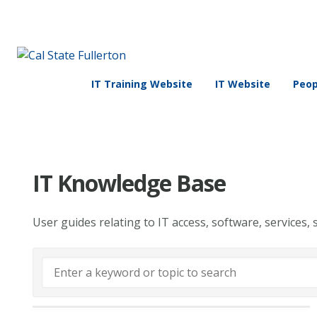
IT Training Website
IT Website
Peop
IT Knowledge Base
User guides relating to IT access, software, services, 