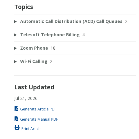
Topics
Automatic Call Distribution (ACD) Call Queues
2
Telesoft Telephone Billing
4
Zoom Phone
18
Wi-Fi Calling
2
Last Updated
Jul 21, 2026
Generate Article PDF
Generate Manual PDF
Print Article