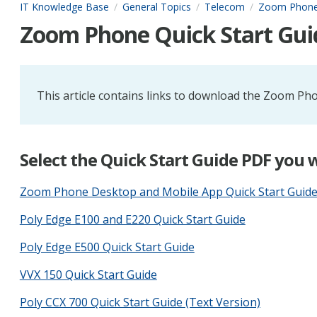
IT Knowledge Base
General Topics
Telecom
Zoom Phon
Zoom Phone Quick Start Gui
This article contains links to download the Zoom Pho
Select the Quick Start Guide PDF you
Zoom Phone Desktop and Mobile App Quick Start Guid
Poly Edge E100 and E220 Quick Start Guide
Poly Edge E500 Quick Start Guide
VVX 150 Quick Start Guide
Poly CCX 700 Quick Start Guide (Text Version)