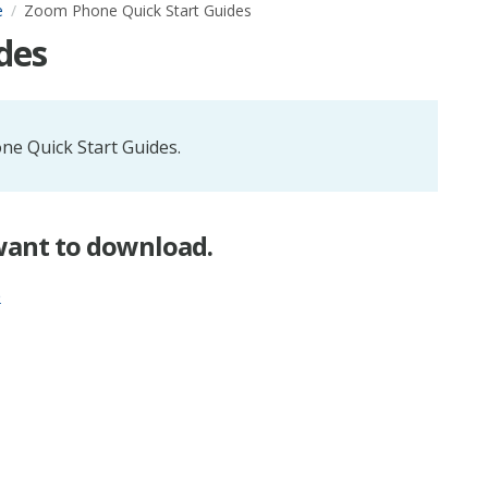
e
Zoom Phone Quick Start Guides
des
ne Quick Start Guides.
 want to download.
e