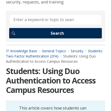
security, requests, and training.
IT Knowledge Base
General Topics
Security
Students:
Two-Factor Authentication (2FA)
Students: Using Duo
Authentication to Access Campus Resources
Students: Using Duo
Authentication to Access
Campus Resources
This article covers how students can