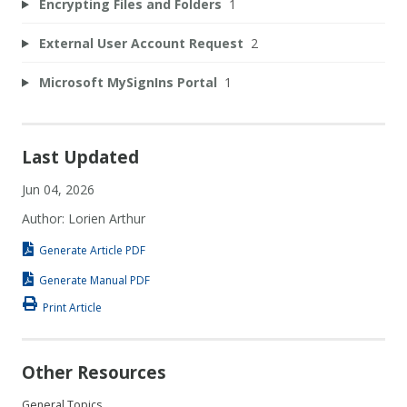
Encrypting Files and Folders
1
External User Account Request
2
Microsoft MySignIns Portal
1
Last Updated
Jun 04, 2026
Author: Lorien Arthur
Generate Article PDF
Generate Manual PDF
Print Article
Other Resources
General Topics