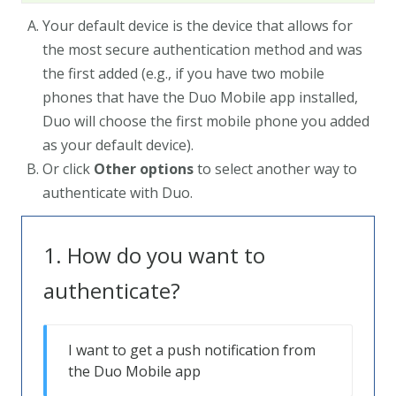
Your default device is the device that allows for
the most secure authentication method and was
the first added (e.g., if you have two mobile
phones that have the Duo Mobile app installed,
Duo will choose the first mobile phone you added
as your default device).
Or click
Other options
to select another way to
authenticate with Duo.
How do you want to
authenticate?
I want to get a push notification from
the Duo Mobile app