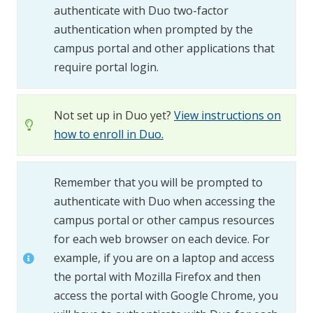
authenticate with Duo two-factor
authentication when prompted by the
campus portal and other applications that
require portal login.
Not set up in Duo yet?
View instructions on
how to enroll in Duo.
Remember that you will be prompted to
authenticate with Duo when accessing the
campus portal or other campus resources
for each web browser on each device. For
example, if you are on a laptop and access
the portal with Mozilla Firefox and then
access the portal with Google Chrome, you