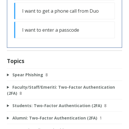
I want to get a phone call from Duo
I want to enter a passcode
Topics
Spear Phishing
8
Faculty/Staff/Emeriti: Two-Factor Authentication
(2FA)
8
Students: Two-Factor Authentication (2FA)
8
Alumni: Two-Factor Authentication (2FA)
1