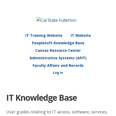
IT Training Website
IT Website
PeopleSoft Knowledge Base
Canvas Resource Center
Administrative Systems (AFIT)
Faculty Affairs and Records
Log in
IT Knowledge Base
User guides relating to IT access, software, services,