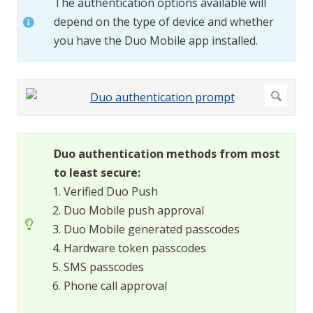
The authentication options available will
depend on the type of device and whether
you have the Duo Mobile app installed.
Duo authentication methods from most
to least secure:
Verified Duo Push
Duo Mobile push approval
Duo Mobile generated passcodes
Hardware token passcodes
SMS passcodes
Phone call approval