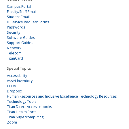
Campus Portal
Faculty/Staff Email
Student Email
IT Service Request Forms
Passwords
Security
Software Guides
Support Guides
Network
Telecom
TitanCard
Special Topics
Accessibility
Asset Inventory
CEDA
Dropbox
Human Resources and Inclusive Excellence Technology Resources
Technology Tools
Titan Direct Access ebooks
Titan Health Portal
Titan Supercomputing
Zoom