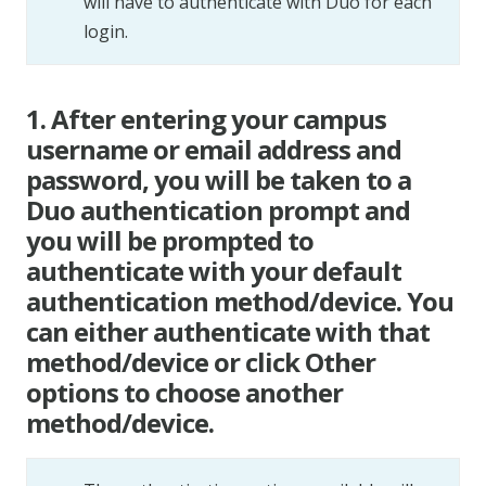
will have to authenticate with Duo for each
login.
1. After entering your campus
username or email address and
password, you will be taken to a
Duo authentication prompt and
you will be prompted to
authenticate with your default
authentication method/device. You
can either authenticate with that
method/device or click Other
options to choose another
method/device.