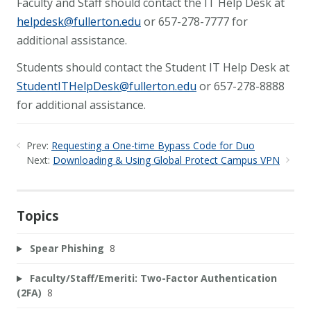
Faculty and Staff should contact the IT Help Desk at
helpdesk@fullerton.edu
or 657-278-7777 for
additional assistance.
Students should contact the Student IT Help Desk at
StudentITHelpDesk@fullerton.edu
or 657-278-8888
for additional assistance.
Prev:
Requesting a One-time Bypass Code for Duo
Next:
Downloading & Using Global Protect Campus VPN
Topics
Spear Phishing
8
Faculty/Staff/Emeriti: Two-Factor Authentication
(2FA)
8