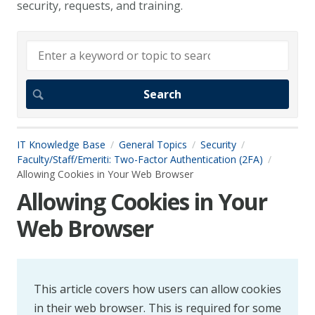
security, requests, and training.
IT Knowledge Base
General Topics
Security
Faculty/Staff/Emeriti: Two-Factor Authentication (2FA)
Allowing Cookies in Your Web Browser
Allowing Cookies in Your
Web Browser
This article covers how users can allow cookies
in their web browser. This is required for some