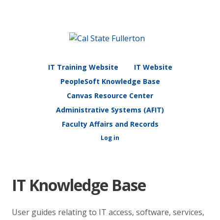
IT Training Website
IT Website
PeopleSoft Knowledge Base
Canvas Resource Center
Administrative Systems (AFIT)
Faculty Affairs and Records
Log in
IT Knowledge Base
User guides relating to IT access, software, services,