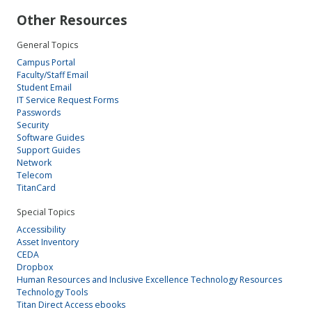
Other Resources
General Topics
Campus Portal
Faculty/Staff Email
Student Email
IT Service Request Forms
Passwords
Security
Software Guides
Support Guides
Network
Telecom
TitanCard
Special Topics
Accessibility
Asset Inventory
CEDA
Dropbox
Human Resources and Inclusive Excellence Technology Resources
Technology Tools
Titan Direct Access ebooks