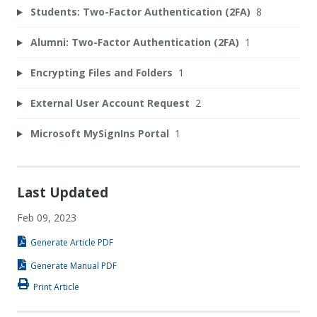
Students: Two-Factor Authentication (2FA)
8
Alumni: Two-Factor Authentication (2FA)
1
Encrypting Files and Folders
1
External User Account Request
2
Microsoft MySignIns Portal
1
Last Updated
Feb 09, 2023
Generate Article PDF
Generate Manual PDF
Print Article