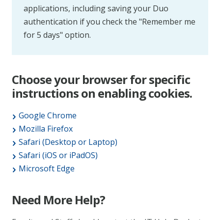
applications, including saving your Duo
authentication if you check the "Remember me
for 5 days" option.
Choose your browser for specific
instructions on enabling cookies.
Google Chrome
Mozilla Firefox
Safari (Desktop or Laptop)
Safari (iOS or iPadOS)
Microsoft Edge
Need More Help?