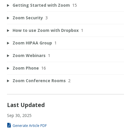
Getting Started with Zoom
15
Zoom Security
3
How to use Zoom with Dropbox
1
Zoom HIPAA Group
1
Zoom Webinars
1
Zoom Phone
16
Zoom Conference Rooms
2
Last Updated
Sep 30, 2025
Generate Article PDF