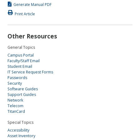
Generate Manual PDF
Print Article
Other Resources
General Topics
Campus Portal
Faculty/Staff Email
Student Email
IT Service Request Forms
Passwords
Security
Software Guides
Support Guides
Network
Telecom
TitanCard
Special Topics
Accessibility
Asset Inventory