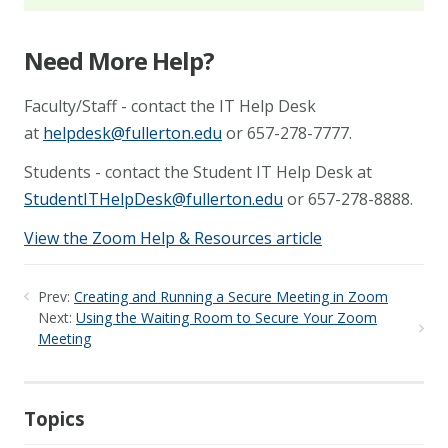
Need More Help?
Faculty/Staff - contact the IT Help Desk
at
helpdesk@fullerton.edu
or 657-278-7777.
Students - contact the Student IT Help Desk at
StudentITHelpDesk@fullerton.edu
or 657-278-8888.
View the Zoom Help & Resources article
Prev:
Creating and Running a Secure Meeting in Zoom
Next:
Using the Waiting Room to Secure Your Zoom
Meeting
Topics