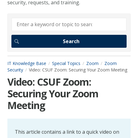
security, requests, and training.
IT Knowledge Base
Special Topics
Zoom
Zoom
Security
Video: CSUF Zoom: Securing Your Zoom Meeting
Video: CSUF Zoom:
Securing Your Zoom
Meeting
This article contains a link to a quick video on