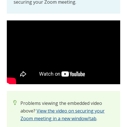
securing your Zoom meeting.
Problems viewing the embedded video
above?
View the video on securing your
Zoom meeting in a new window/tab
.