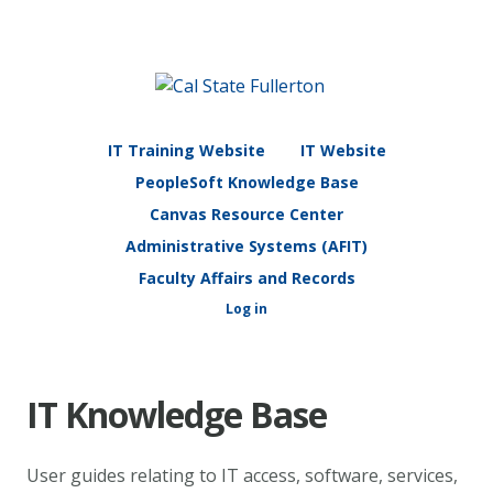
IT Training Website
IT Website
PeopleSoft Knowledge Base
Canvas Resource Center
Administrative Systems (AFIT)
Faculty Affairs and Records
Log in
IT Knowledge Base
User guides relating to IT access, software, services,