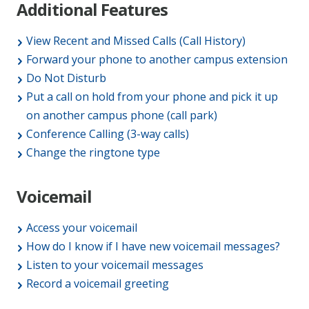
Additional Features
View Recent and Missed Calls (Call History)
Forward your phone to another campus extension
Do Not Disturb
Put a call on hold from your phone and pick it up
on another campus phone (call park)
Conference Calling (3-way calls)
Change the ringtone type
Voicemail
Access your voicemail
How do I know if I have new voicemail messages?
Listen to your voicemail messages
Record a voicemail greeting