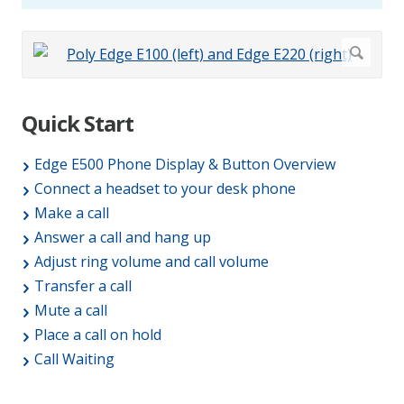
Quick Start
Edge E500 Phone Display & Button Overview
Connect a headset to your desk phone
Make a call
Answer a call and hang up
Adjust ring volume and call volume
Transfer a call
Mute a call
Place a call on hold
Call Waiting