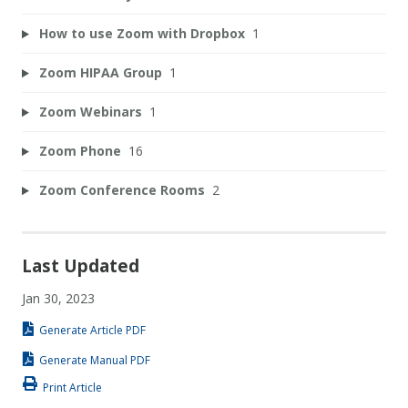
How to use Zoom with Dropbox
1
Zoom HIPAA Group
1
Zoom Webinars
1
Zoom Phone
16
Zoom Conference Rooms
2
Last Updated
Jan 30, 2023
Generate Article PDF
Generate Manual PDF
Print Article