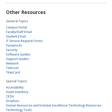
Other Resources
General Topics
Campus Portal
Faculty/Staff Email
Student Email
IT Service Request Forms
Passwords
Security
Software Guides
Support Guides
Network
Telecom
TitanCard
Special Topics
Accessibility
Asset Inventory
CEDA
Dropbox
Human Resources and Inclusive Excellence Technology Resources
Technology Tools