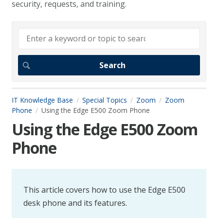
security, requests, and training.
IT Knowledge Base
Special Topics
Zoom
Zoom
Phone
Using the Edge E500 Zoom Phone
Using the Edge E500 Zoom
Phone
This article covers how to use the Edge E500
desk phone and its features.