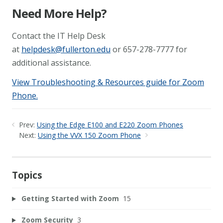
Need More Help?
Contact the IT Help Desk
at
helpdesk@fullerton.edu
or 657-278-7777 for
additional assistance.
View Troubleshooting & Resources guide for Zoom
Phone.
Prev:
Using the Edge E100 and E220 Zoom Phones
Next:
Using the VVX 150 Zoom Phone
Topics
Getting Started with Zoom
15
Zoom Security
3