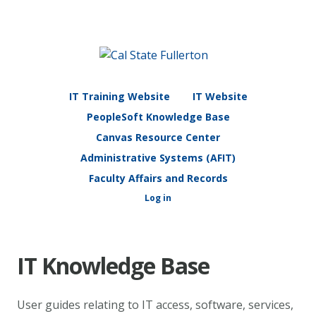
IT Training Website
IT Website
PeopleSoft Knowledge Base
Canvas Resource Center
Administrative Systems (AFIT)
Faculty Affairs and Records
Log in
IT Knowledge Base
User guides relating to IT access, software, services,