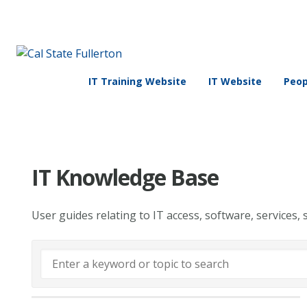
IT Training Website
IT Website
Peop
IT Knowledge Base
User guides relating to IT access, software, services, 