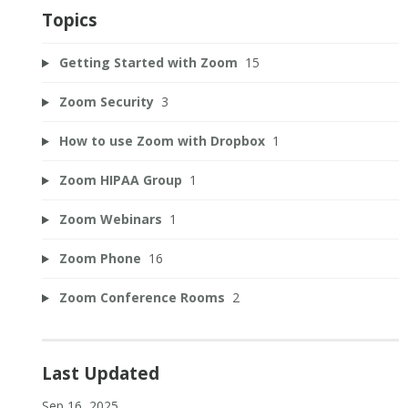
Topics
Getting Started with Zoom
15
Zoom Security
3
How to use Zoom with Dropbox
1
Zoom HIPAA Group
1
Zoom Webinars
1
Zoom Phone
16
Zoom Conference Rooms
2
Last Updated
Sep 16, 2025