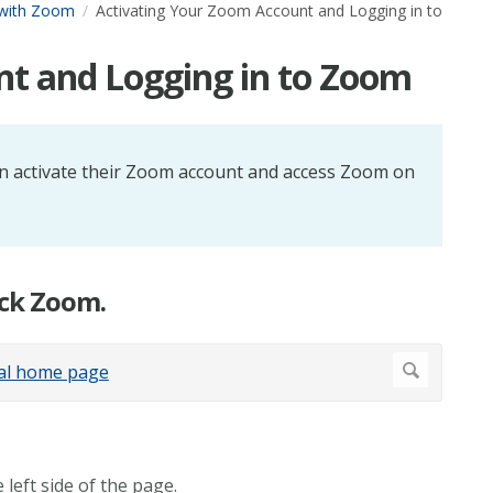
 with Zoom
Activating Your Zoom Account and Logging in to
nt and Logging in to Zoom
 can activate their Zoom account and access Zoom on
ick Zoom.
left side of the page.