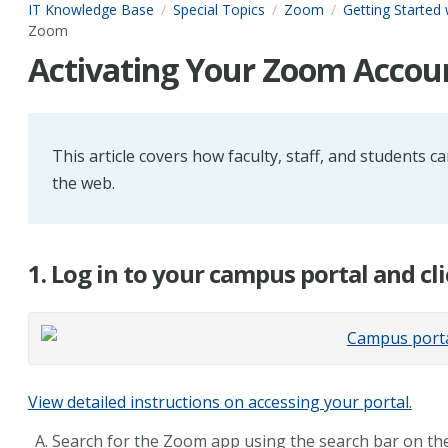
IT Knowledge Base
Special Topics
Zoom
Getting Started
Zoom
Activating Your Zoom Accou
This article covers how faculty, staff, and students
the web.
1. Log in to your campus portal and cl
View detailed instructions on accessing your portal.
Search for the Zoom app using the search bar on the 