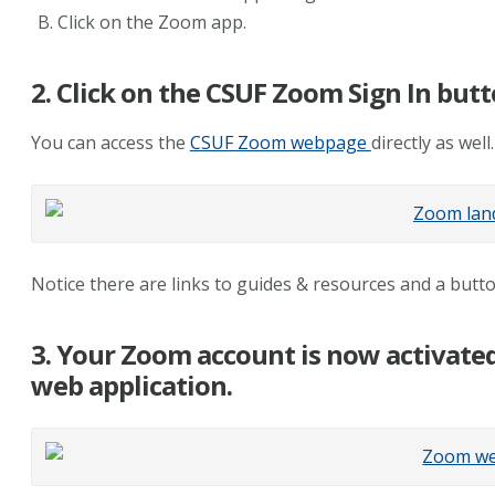
Click on the Zoom app.
2. Click on the CSUF Zoom Sign In butt
You can access the
CSUF Zoom webpage
directly as well.
Notice there are links to guides & resources and a but
3. Your Zoom account is now activate
web application.