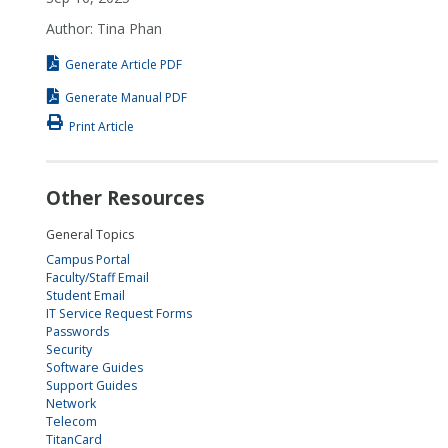
Author: Tina Phan
Generate Article PDF
Generate Manual PDF
Print Article
Other Resources
General Topics
Campus Portal
Faculty/Staff Email
Student Email
IT Service Request Forms
Passwords
Security
Software Guides
Support Guides
Network
Telecom
TitanCard