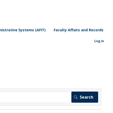
istrative Systems (AFIT)
Faculty Affairs and Records
Log in