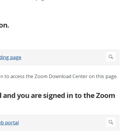
on.
ton to access the Zoom Download Center on this page.
d and you are signed in to the Zoom