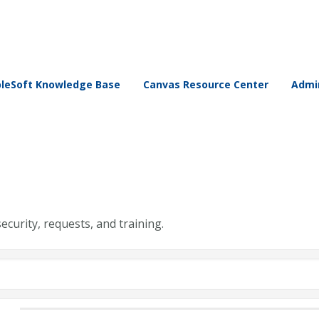
leSoft Knowledge Base
Canvas Resource Center
Admin
security, requests, and training.