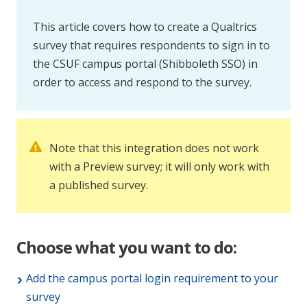
This article covers how to create a Qualtrics
survey that requires respondents to sign in to
the CSUF campus portal (Shibboleth SSO) in
order to access and respond to the survey.
Note that this integration does not work
with a Preview survey; it will only work with
a published survey.
Choose what you want to do:
Add the campus portal login requirement to your
survey