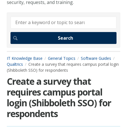
security, requests, and training.
IT Knowledge Base
General Topics
Software Guides
Qualtrics
Create a survey that requires campus portal login
(Shibboleth SSO) for respondents
Create a survey that
requires campus portal
login (Shibboleth SSO) for
respondents