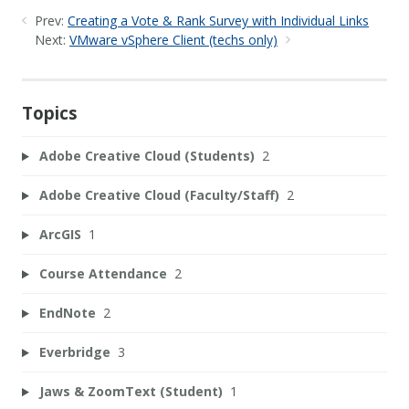
Prev:
Creating a Vote & Rank Survey with Individual Links
Next:
VMware vSphere Client (techs only)
Topics
Adobe Creative Cloud (Students)
2
Adobe Creative Cloud (Faculty/Staff)
2
ArcGIS
1
Course Attendance
2
EndNote
2
Everbridge
3
Jaws & ZoomText (Student)
1