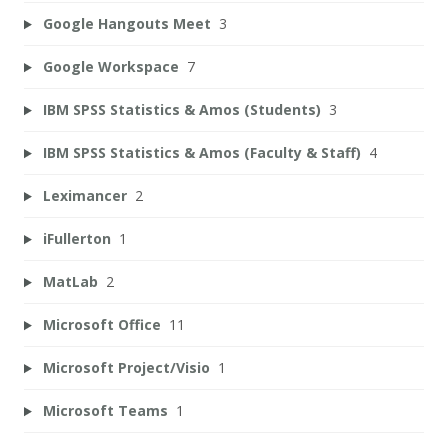
Google Hangouts Meet
3
Google Workspace
7
IBM SPSS Statistics & Amos (Students)
3
IBM SPSS Statistics & Amos (Faculty & Staff)
4
Leximancer
2
iFullerton
1
MatLab
2
Microsoft Office
11
Microsoft Project/Visio
1
Microsoft Teams
1