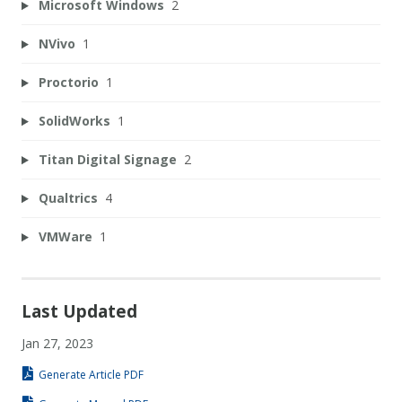
Microsoft Windows
2
NVivo
1
Proctorio
1
SolidWorks
1
Titan Digital Signage
2
Qualtrics
4
VMWare
1
Last Updated
Jan 27, 2023
Generate Article PDF