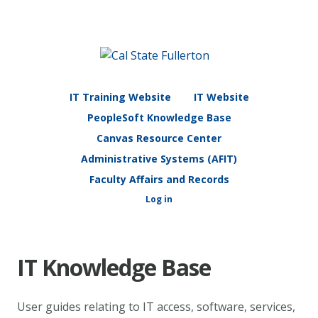
IT Training Website
IT Website
PeopleSoft Knowledge Base
Canvas Resource Center
Administrative Systems (AFIT)
Faculty Affairs and Records
Log in
IT Knowledge Base
User guides relating to IT access, software, services,