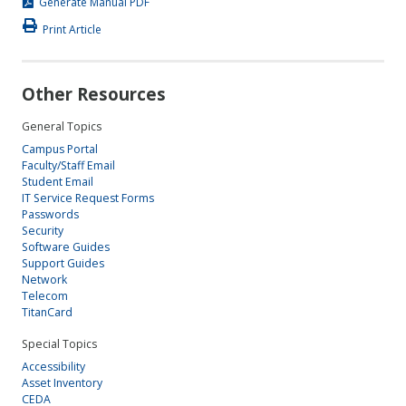
Generate Manual PDF
Print Article
Other Resources
General Topics
Campus Portal
Faculty/Staff Email
Student Email
IT Service Request Forms
Passwords
Security
Software Guides
Support Guides
Network
Telecom
TitanCard
Special Topics
Accessibility
Asset Inventory
CEDA