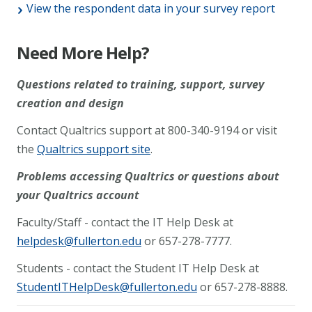
View the respondent data in your survey report
Need More Help?
Questions related to training, support, survey
creation and design
Contact Qualtrics support at 800-340-9194 or visit
the
Qualtrics support site
.
Problems accessing Qualtrics or questions about
your Qualtrics account
Faculty/Staff - contact the IT Help Desk at
helpdesk@fullerton.edu
or 657-278-7777.
Students - contact the Student IT Help Desk at
StudentITHelpDesk@fullerton.edu
or 657-278-8888.