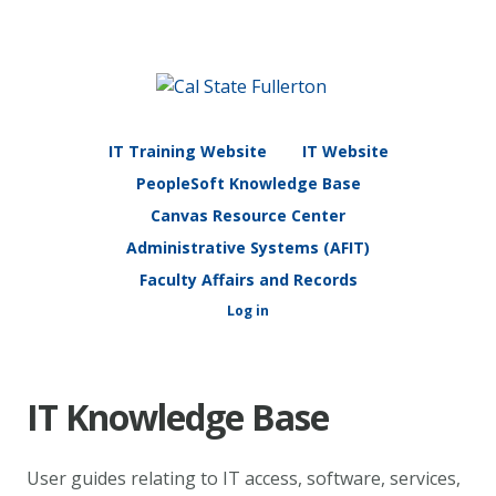
IT Training Website
IT Website
PeopleSoft Knowledge Base
Canvas Resource Center
Administrative Systems (AFIT)
Faculty Affairs and Records
Log in
IT Knowledge Base
User guides relating to IT access, software, services,