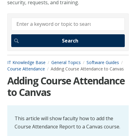
security, requests, and training.
IT Knowledge Base
General Topics
Software Guides
Course Attendance
Adding Course Attendance to Canvas
Adding Course Attendance
to Canvas
This article will show faculty how to add the
Course Attendance Report to a Canvas course.