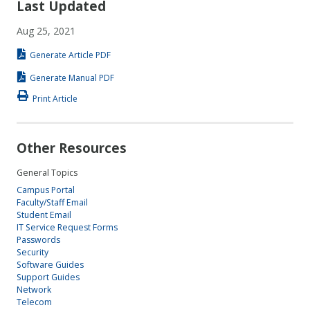
Last Updated
Aug 25, 2021
Generate Article PDF
Generate Manual PDF
Print Article
Other Resources
General Topics
Campus Portal
Faculty/Staff Email
Student Email
IT Service Request Forms
Passwords
Security
Software Guides
Support Guides
Network
Telecom