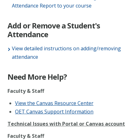
Attendance Report to your course
Add or Remove a Student's
Attendance
View detailed instructions on adding/removing
attendance
Need More Help?
Faculty & Staff
View the Canvas Resource Center
OET Canvas Support Information
Technical Issues with Portal or Canvas account
Faculty & Staff