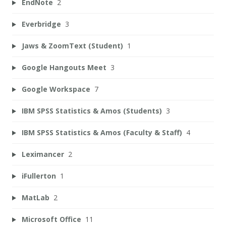
EndNote
2
Everbridge
3
Jaws & ZoomText (Student)
1
Google Hangouts Meet
3
Google Workspace
7
IBM SPSS Statistics & Amos (Students)
3
IBM SPSS Statistics & Amos (Faculty & Staff)
4
Leximancer
2
iFullerton
1
MatLab
2
Microsoft Office
11