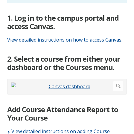
1. Log in to the campus portal and
access Canvas.
View detailed instructions on how to access Canvas.
2. Select a course from either your
dashboard or the Courses menu.
Add Course Attendance Report to
Your Course
View detailed instructions on adding Course