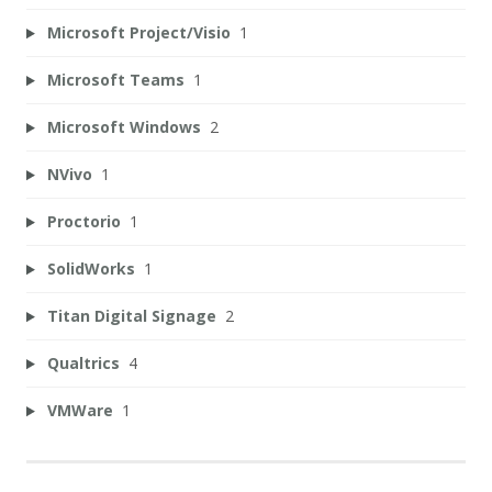
Microsoft Project/Visio
1
Microsoft Teams
1
Microsoft Windows
2
NVivo
1
Proctorio
1
SolidWorks
1
Titan Digital Signage
2
Qualtrics
4
VMWare
1