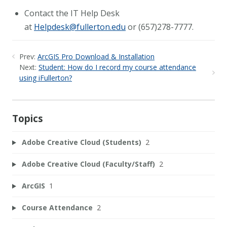
Contact the IT Help Desk
at
Helpdesk@fullerton.edu
or (657)278-7777.
Prev:
ArcGIS Pro Download & Installation
Next:
Student: How do I record my course attendance
using iFullerton?
Topics
Adobe Creative Cloud (Students)
2
Adobe Creative Cloud (Faculty/Staff)
2
ArcGIS
1
Course Attendance
2