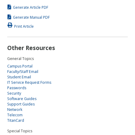
Generate Article PDF
Generate Manual PDF
Print Article
Other Resources
General Topics
Campus Portal
Faculty/Staff Email
Student Email
IT Service Request Forms
Passwords
Security
Software Guides
Support Guides
Network
Telecom
TitanCard
Special Topics