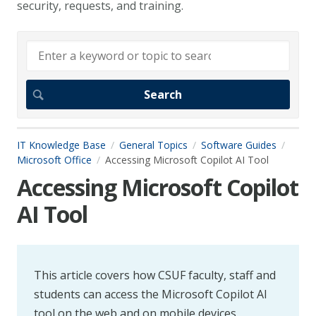
security, requests, and training.
IT Knowledge Base
General Topics
Software Guides
Microsoft Office
Accessing Microsoft Copilot AI Tool
Accessing Microsoft Copilot
AI Tool
This article covers how CSUF faculty, staff and
students can access the Microsoft Copilot AI
tool on the web and on mobile devices.