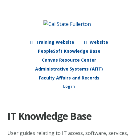
IT Training Website
IT Website
PeopleSoft Knowledge Base
Canvas Resource Center
Administrative Systems (AFIT)
Faculty Affairs and Records
Log in
IT Knowledge Base
User guides relating to IT access, software, services,