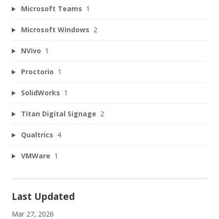
Microsoft Teams
1
Microsoft Windows
2
NVivo
1
Proctorio
1
SolidWorks
1
Titan Digital Signage
2
Qualtrics
4
VMWare
1
Last Updated
Mar 27, 2026