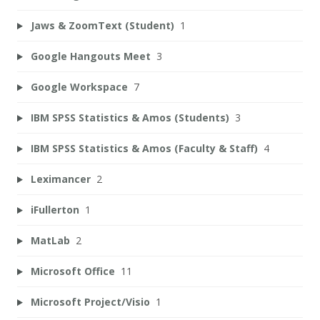
Jaws & ZoomText (Student)
1
Google Hangouts Meet
3
Google Workspace
7
IBM SPSS Statistics & Amos (Students)
3
IBM SPSS Statistics & Amos (Faculty & Staff)
4
Leximancer
2
iFullerton
1
MatLab
2
Microsoft Office
11
Microsoft Project/Visio
1