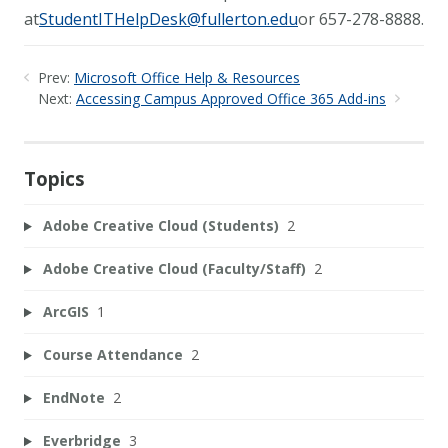
at
StudentITHelpDesk@fullerton.edu
or 657-278-8888.
Prev:
Microsoft Office Help & Resources
Next:
Accessing Campus Approved Office 365 Add-ins
Topics
Adobe Creative Cloud (Students)
2
Adobe Creative Cloud (Faculty/Staff)
2
ArcGIS
1
Course Attendance
2
EndNote
2
Everbridge
3