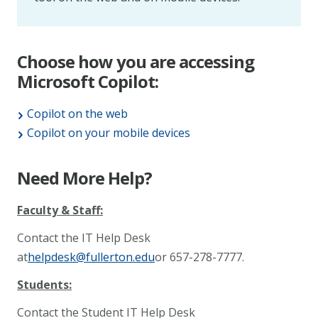
Choose how you are accessing
Microsoft Copilot:
Copilot on the web
Copilot on your mobile devices
Need More Help?
Faculty & Staff:
Contact the IT Help Desk
at
helpdesk@fullerton.edu
or 657-278-7777.
Students:
Contact the Student IT Help Desk