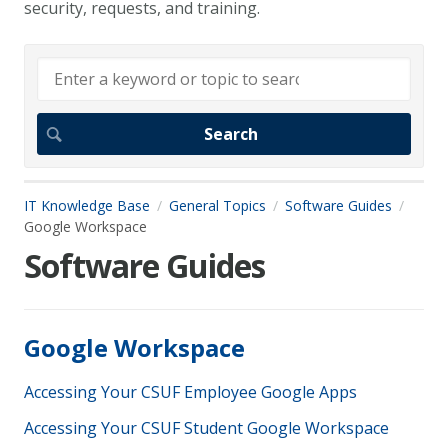
security, requests, and training.
IT Knowledge Base
General Topics
Software Guides
Google Workspace
Software Guides
Google Workspace
Accessing Your CSUF Employee Google Apps
Accessing Your CSUF Student Google Workspace