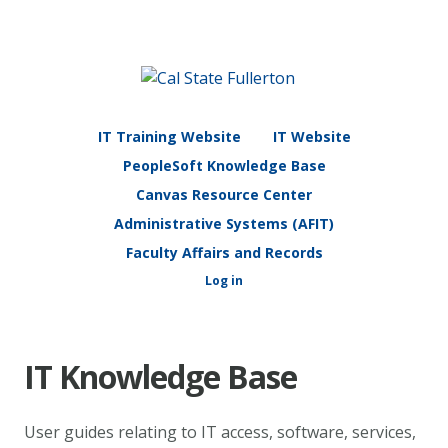
IT Training Website
IT Website
PeopleSoft Knowledge Base
Canvas Resource Center
Administrative Systems (AFIT)
Faculty Affairs and Records
Log in
IT Knowledge Base
User guides relating to IT access, software, services,