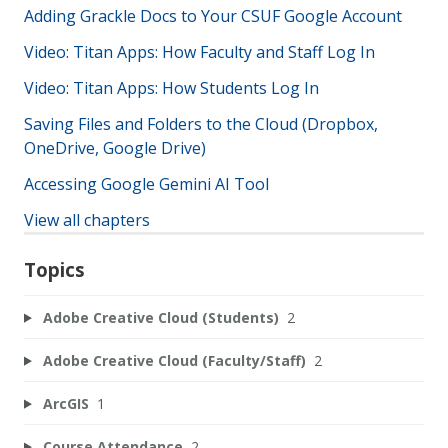
Adding Grackle Docs to Your CSUF Google Account
Video: Titan Apps: How Faculty and Staff Log In
Video: Titan Apps: How Students Log In
Saving Files and Folders to the Cloud (Dropbox,
OneDrive, Google Drive)
Accessing Google Gemini AI Tool
View all chapters
Topics
Adobe Creative Cloud (Students)
2
Adobe Creative Cloud (Faculty/Staff)
2
ArcGIS
1
Course Attendance
2