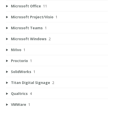
Microsoft Office
11
Microsoft Project/Visio
1
Microsoft Teams
1
Microsoft Windows
2
NVivo
1
Proctorio
1
SolidWorks
1
Titan Digital Signage
2
Qualtrics
4
VMWare
1