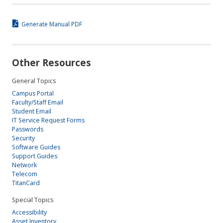
Generate Manual PDF
Other Resources
General Topics
Campus Portal
Faculty/Staff Email
Student Email
IT Service Request Forms
Passwords
Security
Software Guides
Support Guides
Network
Telecom
TitanCard
Special Topics
Accessibility
Asset Inventory