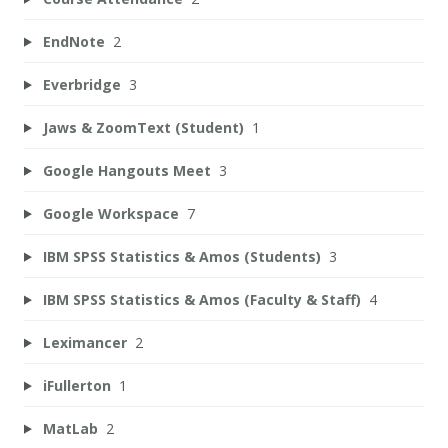
EndNote
2
Everbridge
3
Jaws & ZoomText (Student)
1
Google Hangouts Meet
3
Google Workspace
7
IBM SPSS Statistics & Amos (Students)
3
IBM SPSS Statistics & Amos (Faculty & Staff)
4
Leximancer
2
iFullerton
1
MatLab
2