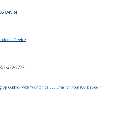
iOS Device
Android Device
657-278-7777.
ng Up Outlook with Your Office 365 Email on Your iOS Device