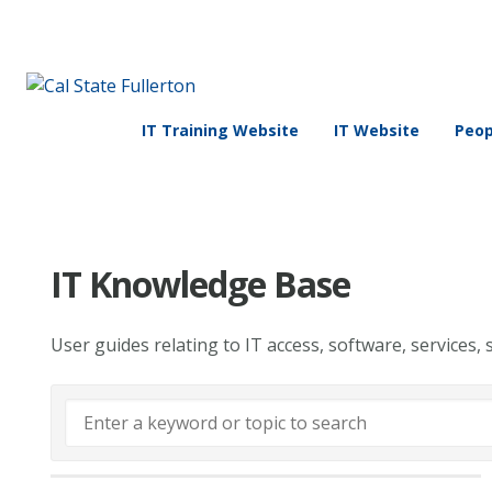
IT Training Website
IT Website
Peop
IT Knowledge Base
User guides relating to IT access, software, services, 