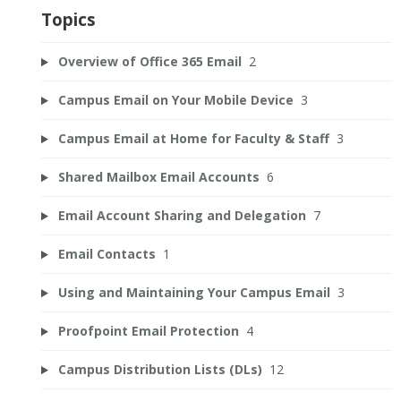
Topics
Overview of Office 365 Email
2
Campus Email on Your Mobile Device
3
Campus Email at Home for Faculty & Staff
3
Shared Mailbox Email Accounts
6
Email Account Sharing and Delegation
7
Email Contacts
1
Using and Maintaining Your Campus Email
3
Proofpoint Email Protection
4
Campus Distribution Lists (DLs)
12