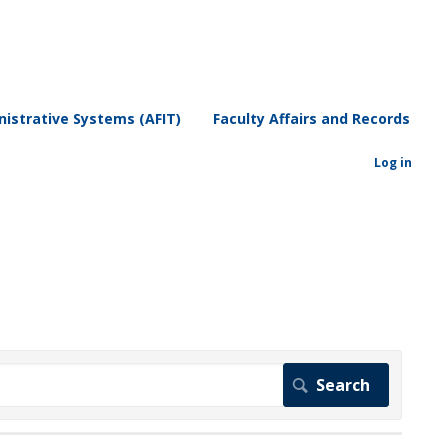
istrative Systems (AFIT)
Faculty Affairs and Records
Log in