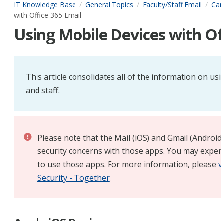
IT Knowledge Base
General Topics
Faculty/Staff Email
Ca
with Office 365 Email
Using Mobile Devices with Of
This article consolidates all of the information on us
and staff.
Please note that the Mail (iOS) and Gmail (Androi
security concerns with those apps. You may exper
to use those apps. For more information, please
Security - Together
.