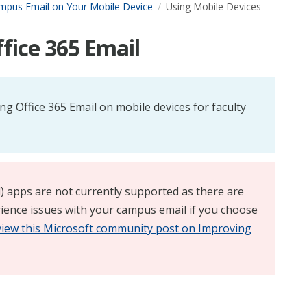
mpus Email on Your Mobile Device
Using Mobile Devices
fice 365 Email
ing Office 365 Email on mobile devices for faculty
d) apps are not currently supported as there are
ience issues with your campus email if you choose
view this Microsoft community post on Improving