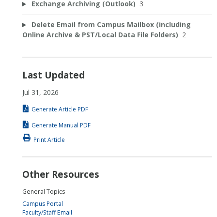
Exchange Archiving (Outlook)
3
Delete Email from Campus Mailbox (including
Online Archive & PST/Local Data File Folders)
2
Last Updated
Jul 31, 2026
Generate Article PDF
Generate Manual PDF
Print Article
Other Resources
General Topics
Campus Portal
Faculty/Staff Email