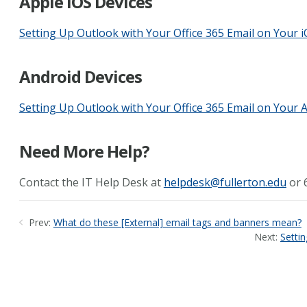
Apple iOS Devices
Setting Up Outlook with Your Office 365 Email on Your 
Android Devices
Setting Up Outlook with Your Office 365 Email on Your 
Need More Help?
Contact the IT Help Desk at
helpdesk@fullerton.edu
or 
Prev:
What do these [External] email tags and banners mean?
Next:
Setti