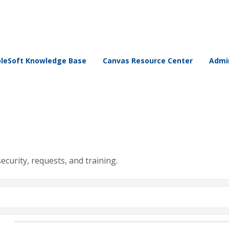
leSoft Knowledge Base
Canvas Resource Center
Admin
security, requests, and training.