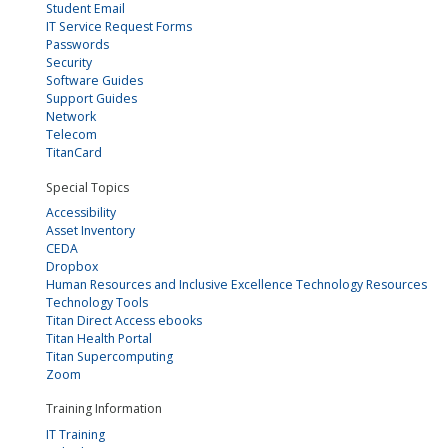
Student Email
IT Service Request Forms
Passwords
Security
Software Guides
Support Guides
Network
Telecom
TitanCard
Special Topics
Accessibility
Asset Inventory
CEDA
Dropbox
Human Resources and Inclusive Excellence Technology Resources
Technology Tools
Titan Direct Access ebooks
Titan Health Portal
Titan Supercomputing
Zoom
Training Information
IT Training