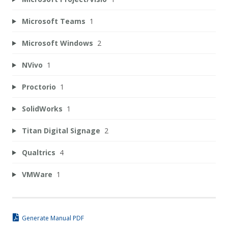
Microsoft Teams
1
Microsoft Windows
2
NVivo
1
Proctorio
1
SolidWorks
1
Titan Digital Signage
2
Qualtrics
4
VMWare
1
Generate Manual PDF