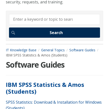
security, requests, and training.
IT Knowledge Base
General Topics
Software Guides
IBM SPSS Statistics & Amos (Students)
Software Guides
IBM SPSS Statistics & Amos
(Students)
SPSS Statistics: Download & Installation for Windows
(Students)