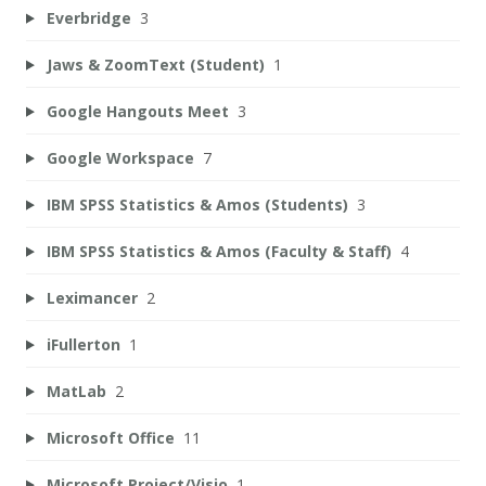
Everbridge
3
Jaws & ZoomText (Student)
1
Google Hangouts Meet
3
Google Workspace
7
IBM SPSS Statistics & Amos (Students)
3
IBM SPSS Statistics & Amos (Faculty & Staff)
4
Leximancer
2
iFullerton
1
MatLab
2
Microsoft Office
11
Microsoft Project/Visio
1