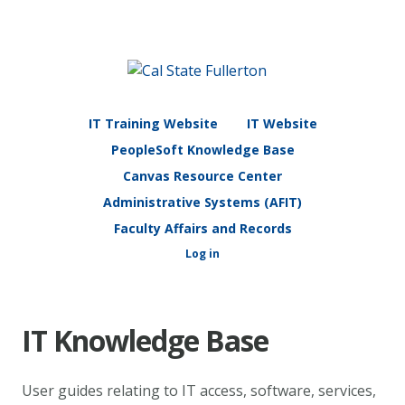
IT Training Website
IT Website
PeopleSoft Knowledge Base
Canvas Resource Center
Administrative Systems (AFIT)
Faculty Affairs and Records
Log in
IT Knowledge Base
User guides relating to IT access, software, services,