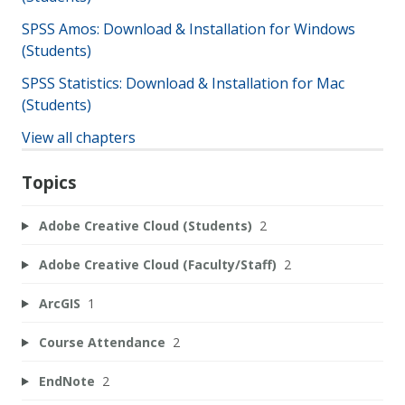
SPSS Amos: Download & Installation for Windows
(Students)
SPSS Statistics: Download & Installation for Mac
(Students)
View all chapters
Topics
Adobe Creative Cloud (Students)
2
Adobe Creative Cloud (Faculty/Staff)
2
ArcGIS
1
Course Attendance
2
EndNote
2