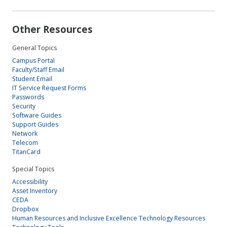
Other Resources
General Topics
Campus Portal
Faculty/Staff Email
Student Email
IT Service Request Forms
Passwords
Security
Software Guides
Support Guides
Network
Telecom
TitanCard
Special Topics
Accessibility
Asset Inventory
CEDA
Dropbox
Human Resources and Inclusive Excellence Technology Resources