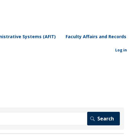
istrative Systems (AFIT)
Faculty Affairs and Records
Log in