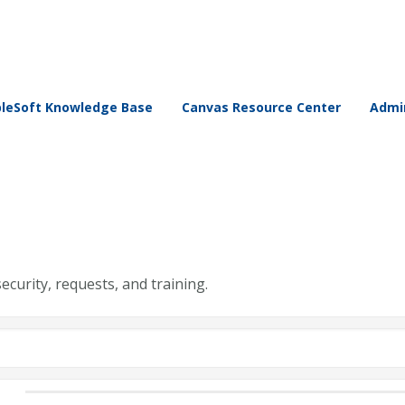
leSoft Knowledge Base
Canvas Resource Center
Admin
security, requests, and training.