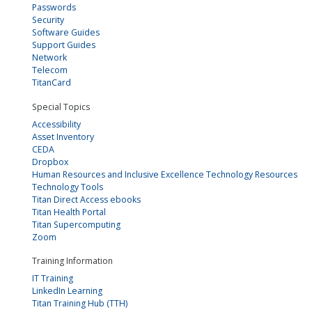
Passwords
Security
Software Guides
Support Guides
Network
Telecom
TitanCard
Special Topics
Accessibility
Asset Inventory
CEDA
Dropbox
Human Resources and Inclusive Excellence Technology Resources
Technology Tools
Titan Direct Access ebooks
Titan Health Portal
Titan Supercomputing
Zoom
Training Information
IT Training
LinkedIn Learning
Titan Training Hub (TTH)