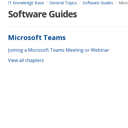
IT Knowledge Base
General Topics
Software Guides
Micr
Software Guides
Microsoft Teams
Joining a Microsoft Teams Meeting or Webinar
View all chapters