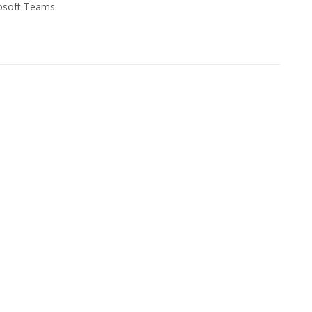
osoft Teams