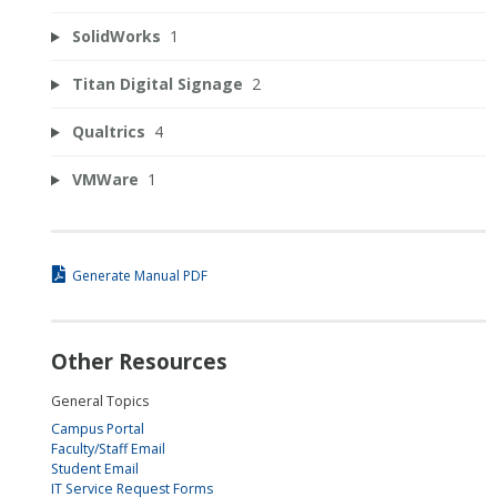
SolidWorks
1
Titan Digital Signage
2
Qualtrics
4
VMWare
1
Generate Manual PDF
Other Resources
General Topics
Campus Portal
Faculty/Staff Email
Student Email
IT Service Request Forms