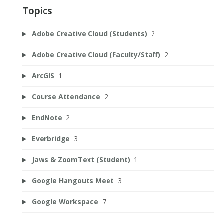
Topics
Adobe Creative Cloud (Students)
2
Adobe Creative Cloud (Faculty/Staff)
2
ArcGIS
1
Course Attendance
2
EndNote
2
Everbridge
3
Jaws & ZoomText (Student)
1
Google Hangouts Meet
3
Google Workspace
7