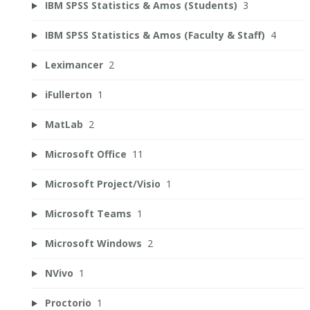
IBM SPSS Statistics & Amos (Students)
3
IBM SPSS Statistics & Amos (Faculty & Staff)
4
Leximancer
2
iFullerton
1
MatLab
2
Microsoft Office
11
Microsoft Project/Visio
1
Microsoft Teams
1
Microsoft Windows
2
NVivo
1
Proctorio
1