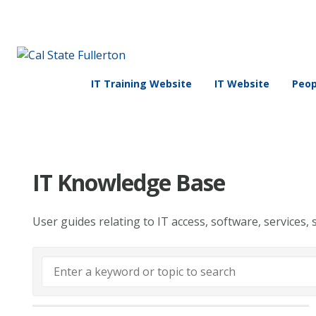
IT Training Website
IT Website
Peop
IT Knowledge Base
User guides relating to IT access, software, services, 