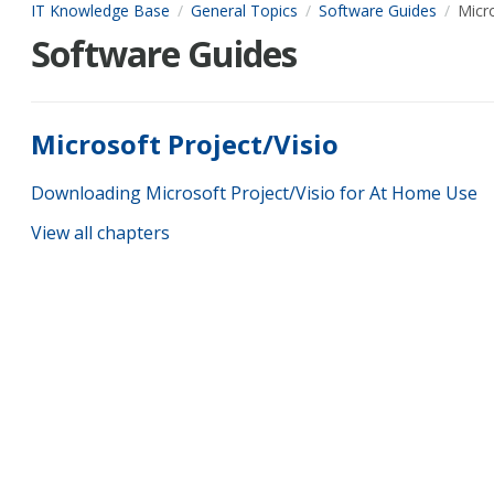
IT Knowledge Base
General Topics
Software Guides
Micro
Software Guides
Microsoft Project/Visio
Downloading Microsoft Project/Visio for At Home Use
View all chapters