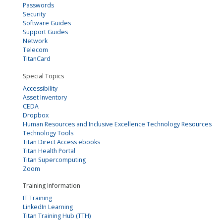
Passwords
Security
Software Guides
Support Guides
Network
Telecom
TitanCard
Special Topics
Accessibility
Asset Inventory
CEDA
Dropbox
Human Resources and Inclusive Excellence Technology Resources
Technology Tools
Titan Direct Access ebooks
Titan Health Portal
Titan Supercomputing
Zoom
Training Information
IT Training
LinkedIn Learning
Titan Training Hub (TTH)