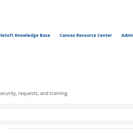
leSoft Knowledge Base
Canvas Resource Center
Admin
security, requests, and training.