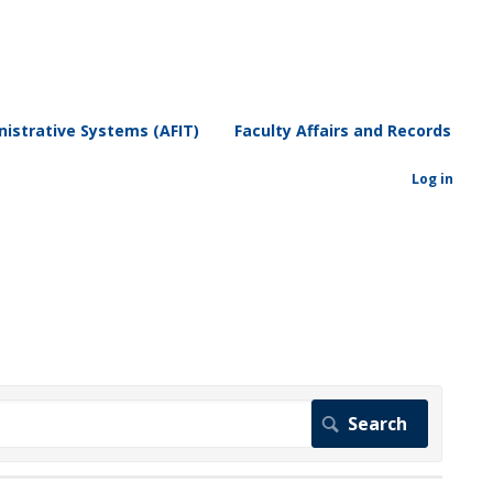
istrative Systems (AFIT)
Faculty Affairs and Records
Log in