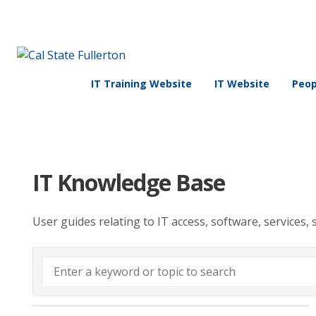
IT Training Website
IT Website
Peop
IT Knowledge Base
User guides relating to IT access, software, services, 