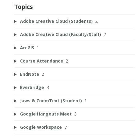
Topics
Adobe Creative Cloud (Students)
2
Adobe Creative Cloud (Faculty/Staff)
2
ArcGIS
1
Course Attendance
2
EndNote
2
Everbridge
3
Jaws & ZoomText (Student)
1
Google Hangouts Meet
3
Google Workspace
7