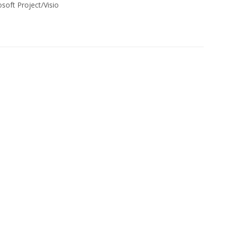
soft Project/Visio