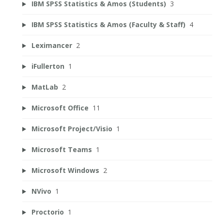
IBM SPSS Statistics & Amos (Students)
3
IBM SPSS Statistics & Amos (Faculty & Staff)
4
Leximancer
2
iFullerton
1
MatLab
2
Microsoft Office
11
Microsoft Project/Visio
1
Microsoft Teams
1
Microsoft Windows
2
NVivo
1
Proctorio
1