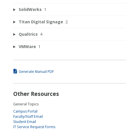
SolidWorks
1
Titan Digital Signage
2
Qualtrics
4
VMWare
1
Generate Manual PDF
Other Resources
General Topics
Campus Portal
Faculty/Staff Email
Student Email
IT Service Request Forms