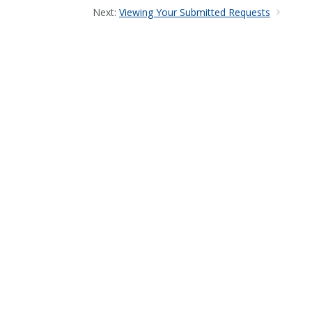
Next:
Viewing Your Submitted Requests