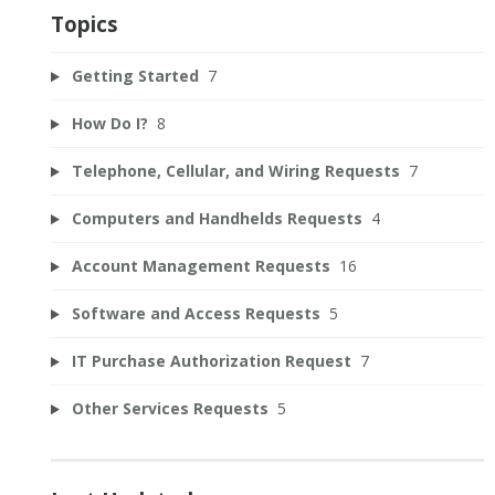
Topics
Getting Started
7
How Do I?
8
Telephone, Cellular, and Wiring Requests
7
Computers and Handhelds Requests
4
Account Management Requests
16
Software and Access Requests
5
IT Purchase Authorization Request
7
Other Services Requests
5