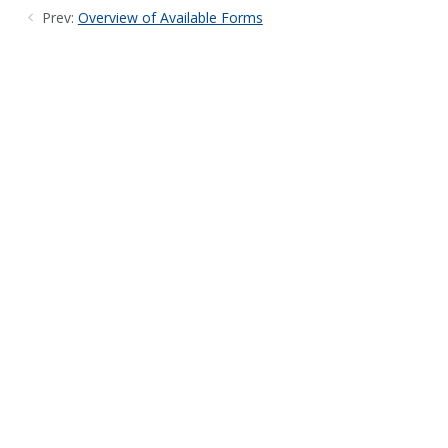
Prev:
Overview of Available Forms