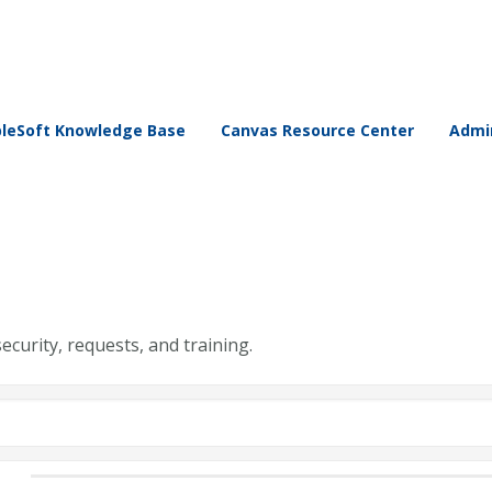
leSoft Knowledge Base
Canvas Resource Center
Admin
security, requests, and training.