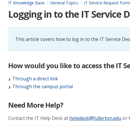
IT Knowledge Base
General Topics
IT Service Request Form
Logging in to the IT Service 
This article covers how to log in to the IT Service De
How would you like to access the IT S
Through a direct link
Through the campus portal
Need More Help?
Contact the IT Help Desk at
helpdesk@fullerton.edu
or 