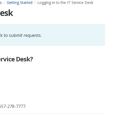
s
Getting Started
Logging in to the IT Service Desk
Desk
sk to submit requests.
ervice Desk?
657-278-7777.