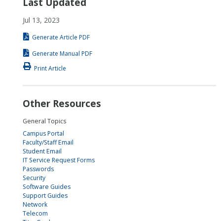
Last Updated
Jul 13, 2023
Generate Article PDF
Generate Manual PDF
Print Article
Other Resources
General Topics
Campus Portal
Faculty/Staff Email
Student Email
IT Service Request Forms
Passwords
Security
Software Guides
Support Guides
Network
Telecom