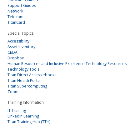
Support Guides
Network
Telecom
TitanCard
Special Topics
Accessibility
Asset Inventory
CEDA
Dropbox
Human Resources and Inclusive Excellence Technology Resources
Technology Tools
Titan Direct Access ebooks
Titan Health Portal
Titan Supercomputing
Zoom
Training Information
IT Training
LinkedIn Learning
Titan Training Hub (TTH)