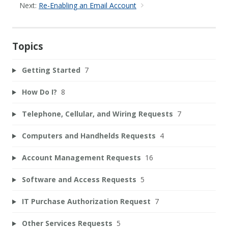
Next:
Re-Enabling an Email Account
Topics
Getting Started
7
How Do I?
8
Telephone, Cellular, and Wiring Requests
7
Computers and Handhelds Requests
4
Account Management Requests
16
Software and Access Requests
5
IT Purchase Authorization Request
7
Other Services Requests
5