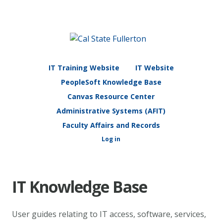
IT Training Website
IT Website
PeopleSoft Knowledge Base
Canvas Resource Center
Administrative Systems (AFIT)
Faculty Affairs and Records
Log in
IT Knowledge Base
User guides relating to IT access, software, services,