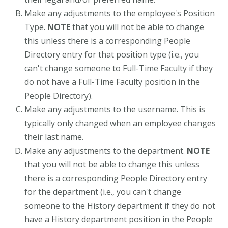
Make any adjustments to the employee's Position
Type.
NOTE
that you will not be able to change
this unless there is a corresponding People
Directory entry for that position type (i.e., you
can't change someone to Full-Time Faculty if they
do not have a Full-Time Faculty position in the
People Directory).
Make any adjustments to the username. This is
typically only changed when an employee changes
their last name.
Make any adjustments to the department.
NOTE
that you will not be able to change this unless
there is a corresponding People Directory entry
for the department (i.e., you can't change
someone to the History department if they do not
have a History department position in the People