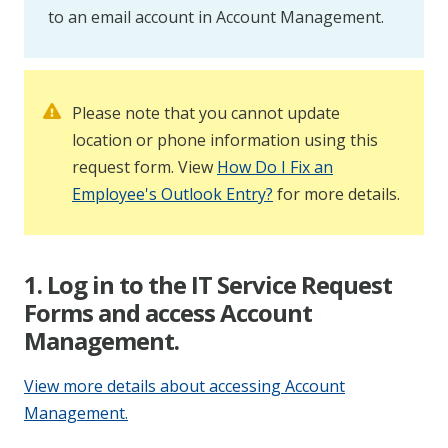
to an email account in Account Management.
Please note that you cannot update
location or phone information using this
request form. View
How Do I Fix an
Employee's Outlook Entry?
for more details.
1. Log in to the IT Service Request
Forms and access Account
Management.
View more details about accessing Account
Management.