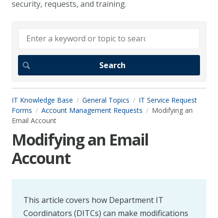
security, requests, and training.
IT Knowledge Base
General Topics
IT Service Request
Forms
Account Management Requests
Modifying an
Email Account
Modifying an Email
Account
This article covers how Department IT
Coordinators (DITCs) can make modifications