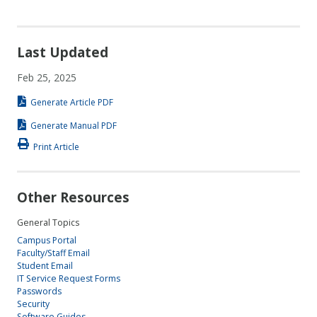
Last Updated
Feb 25, 2025
Generate Article PDF
Generate Manual PDF
Print Article
Other Resources
General Topics
Campus Portal
Faculty/Staff Email
Student Email
IT Service Request Forms
Passwords
Security
Software Guides