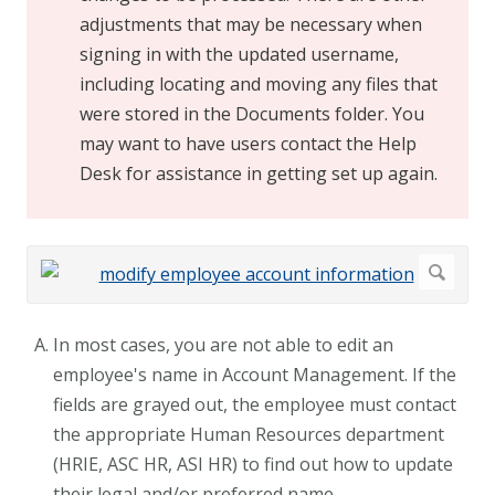
adjustments that may be necessary when
signing in with the updated username,
including locating and moving any files that
were stored in the Documents folder. You
may want to have users contact the Help
Desk for assistance in getting set up again.
In most cases, you are not able to edit an
employee's name in Account Management. If the
fields are grayed out, the employee must contact
the appropriate Human Resources department
(HRIE, ASC HR, ASI HR) to find out how to update
their legal and/or preferred name.