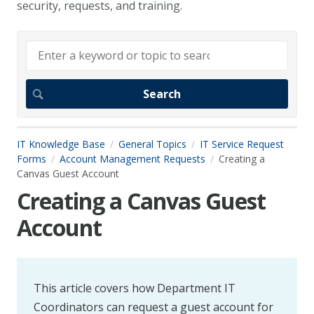
security, requests, and training.
IT Knowledge Base
General Topics
IT Service Request
Forms
Account Management Requests
Creating a
Canvas Guest Account
Creating a Canvas Guest
Account
This article covers how Department IT
Coordinators can request a guest account for