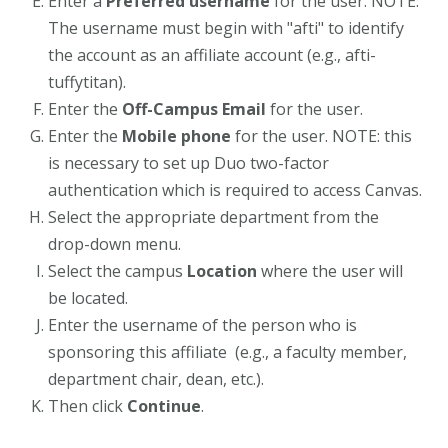
Enter a
Preferred username
for the user. NOTE:
The username must begin with "afti" to identify
the account as an affiliate account (e.g., afti-
tuffytitan).
Enter the
Off-Campus Email
for the user.
Enter the
Mobile phone
for the user. NOTE: this
is necessary to set up Duo two-factor
authentication which is required to access Canvas.
Select the appropriate department from the
drop-down menu.
Select the campus
Location
where the user will
be located.
Enter the username of the person who is
sponsoring this affiliate (e.g., a faculty member,
department chair, dean, etc.).
Then click
Continue
.