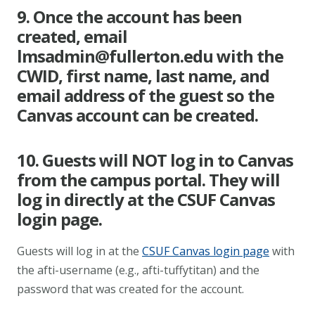
9. Once the account has been
created, email
lmsadmin@fullerton.edu
with the
CWID, first name, last name, and
email address of the guest so the
Canvas account can be created.
10. Guests will NOT log in to Canvas
from the campus portal. They will
log in directly at the CSUF Canvas
login page.
Guests will log in at the
CSUF Canvas login page
with
the afti-username (e.g., afti-tuffytitan) and the
password that was created for the account.