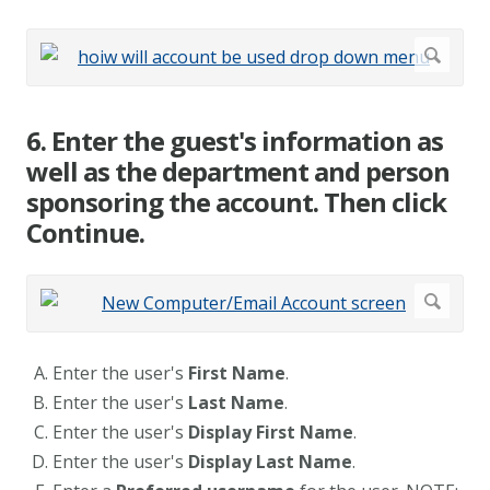
6. Enter the guest's information as
well as the department and person
sponsoring the account. Then click
Continue.
Enter the user's
First Name
.
Enter the user's
Last Name
.
Enter the user's
Display First Name
.
Enter the user's
Display Last Name
.