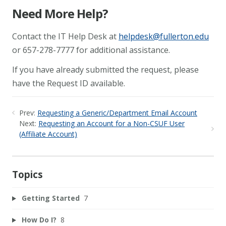
Need More Help?
Contact the IT Help Desk at
helpdesk@fullerton.edu
or 657-278-7777 for additional assistance.
If you have already submitted the request, please
have the Request ID available.
Prev:
Requesting a Generic/Department Email Account
Next:
Requesting an Account for a Non-CSUF User
(Affiliate Account)
Topics
Getting Started
7
How Do I?
8