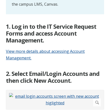
the campus LMS, Canvas.
1. Log in to the IT Service Request
Forms and access Account
Management.
View more details about accessing Account
Management.
2. Select Email/Login Accounts and
then click New Account.