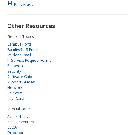
Print Article
Other Resources
General Topics
Campus Portal
Faculty/Staff Email
Student Email
IT Service Request Forms
Passwords
Security
Software Guides
Support Guides
Network
Telecom
TitanCard
Special Topics
Accessibility
Asset Inventory
CEDA
Dropbox