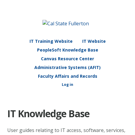
IT Training Website
IT Website
PeopleSoft Knowledge Base
Canvas Resource Center
Administrative Systems (AFIT)
Faculty Affairs and Records
Log in
IT Knowledge Base
User guides relating to IT access, software, services,