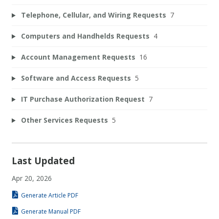
Telephone, Cellular, and Wiring Requests
7
Computers and Handhelds Requests
4
Account Management Requests
16
Software and Access Requests
5
IT Purchase Authorization Request
7
Other Services Requests
5
Last Updated
Apr 20, 2026
Generate Article PDF
Generate Manual PDF