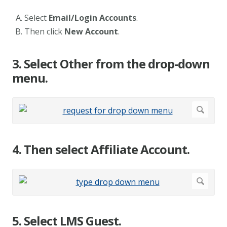
Select
Email/Login Accounts
.
Then click
New Account
.
3. Select Other from the drop-down
menu.
4. Then select Affiliate Account.
5. Select LMS Guest.