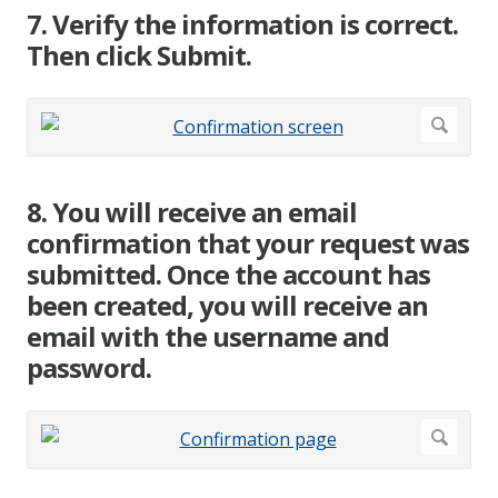
7. Verify the information is correct.
Then click Submit.
8. You will receive an email
confirmation that your request was
submitted. Once the account has
been created, you will receive an
email with the username and
password.