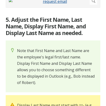
5. Adjust the First Name, Last
Name, Display First Name, and
Display Last Name as needed.
Note that First Name and Last Name are
the employee's legal first/last name.
Display First Name and Display Last Name
allows you to choose something different
to be displayed in Outlook (e.g., Bob instead
of Robert).
Display Last Name must start with zz- (e.g.,