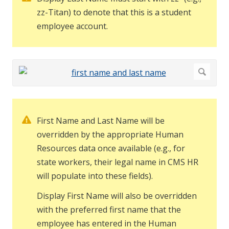
zz-Titan) to denote that this is a student
employee account.
First Name and Last Name will be
overridden by the appropriate Human
Resources data once available (e.g., for
state workers, their legal name in CMS HR
will populate into these fields).
Display First Name will also be overridden
with the preferred first name that the
employee has entered in the Human