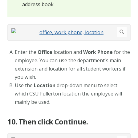
address book.
Enter the
Office
location and
Work Phone
for the
employee. You can use the department's main
extension and location for all student workers if
you wish.
Use the
Location
drop-down menu to select
which CSU Fullerton location the employee will
mainly be used.
10. Then click Continue.