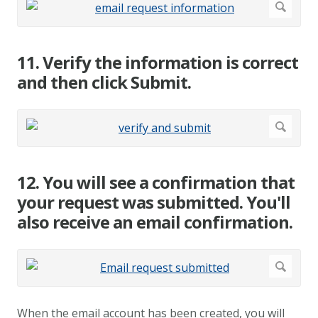
11. Verify the information is correct
and then click Submit.
12. You will see a confirmation that
your request was submitted. You'll
also receive an email confirmation.
When the email account has been created, you will