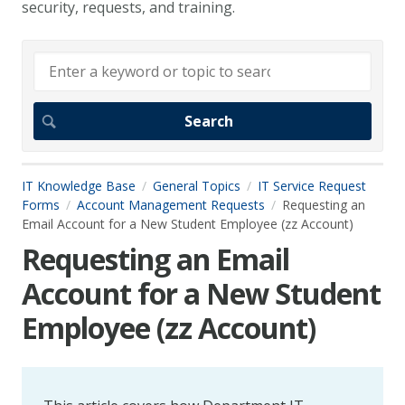
security, requests, and training.
IT Knowledge Base
General Topics
IT Service Request
Forms
Account Management Requests
Requesting an
Email Account for a New Student Employee (zz Account)
Requesting an Email
Account for a New Student
Employee (zz Account)