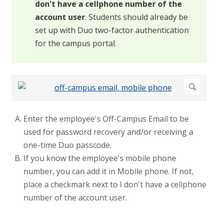
don't have a cellphone number of the
account user
. Students should already be
set up with Duo two-factor authentication
for the campus portal.
Enter the employee's Off-Campus Email to be
used for password recovery and/or receiving a
one-time Duo passcode.
If you know the employee's mobile phone
number, you can add it in Mobile phone. If not,
place a checkmark next to I don't have a cellphone
number of the account user.