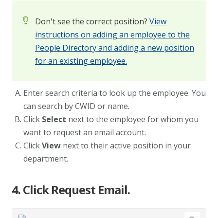
Don't see the correct position?
View
instructions on adding an employee to the
People Directory and adding a new position
for an existing employee.
Enter search criteria to look up the employee. You
can search by CWID or name.
Click
Select
next to the employee for whom you
want to request an email account.
Click
View
next to their active position in your
department.
4. Click Request Email.