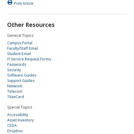
Print Article
Other Resources
General Topics
Campus Portal
Faculty/Staff Email
Student Email
IT Service Request Forms
Passwords
Security
Software Guides
Support Guides
Network
Telecom
TitanCard
Special Topics
Accessibility
Asset Inventory
CEDA
Dropbox