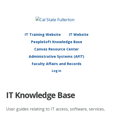
IT Training Website
IT Website
PeopleSoft Knowledge Base
Canvas Resource Center
Administrative Systems (AFIT)
Faculty Affairs and Records
Log in
IT Knowledge Base
User guides relating to IT access, software, services,