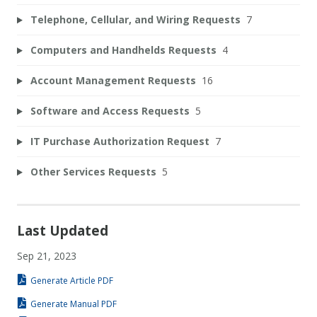
Telephone, Cellular, and Wiring Requests
7
Computers and Handhelds Requests
4
Account Management Requests
16
Software and Access Requests
5
IT Purchase Authorization Request
7
Other Services Requests
5
Last Updated
Sep 21, 2023
Generate Article PDF
Generate Manual PDF