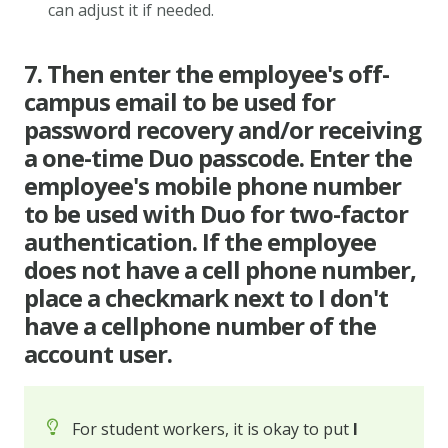
can adjust it if needed.
7. Then enter the employee's off-
campus email to be used for
password recovery and/or receiving
a one-time Duo passcode. Enter the
employee's mobile phone number
to be used with Duo for two-factor
authentication. If the employee
does not have a cell phone number,
place a checkmark next to I don't
have a cellphone number of the
account user.
For student workers, it is okay to put
I