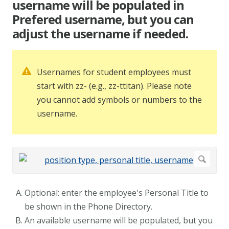
username will be populated in
Prefered username, but you can
adjust the username if needed.
Usernames for student employees must
start with zz- (e.g., zz-ttitan). Please note
you cannot add symbols or numbers to the
username.
Optional: enter the employee's Personal Title to
be shown in the Phone Directory.
An available username will be populated, but you