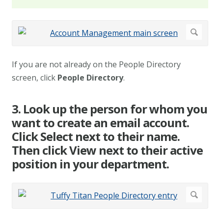
If you are not already on the People Directory
screen, click
People Directory
.
3. Look up the person for whom you
want to create an email account.
Click Select next to their name.
Then click View next to their active
position in your department.