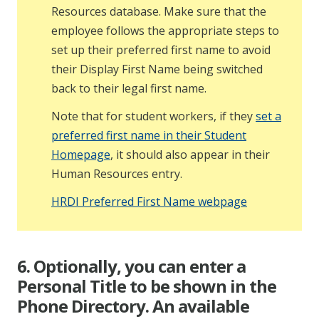
Resources database. Make sure that the
employee follows the appropriate steps to
set up their preferred first name to avoid
their Display First Name being switched
back to their legal first name.
Note that for student workers, if they
set a
preferred first name in their Student
Homepage
, it should also appear in their
Human Resources entry.
HRDI Preferred First Name webpage
6. Optionally, you can enter a
Personal Title to be shown in the
Phone Directory. An available