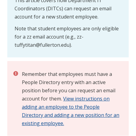
This article covers how Department IT
Coordinators (DITCs) can request an email
account for a new student employee.
Note that student employees are only eligible
for a zz email account (e.g.,
zz-
tuffytitan@fullerton.edu
).
Remember that employees must have a
People Directory entry with an active
position before you can request an email
account for them.
View instructions on
adding an employee to the People
Directory and adding a new position for an
existing employee.