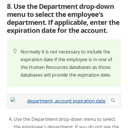
8. Use the Department drop-down
menu to select the employee's
department. If applicable, enter the
expiration date for the account.
Normally it is not necessary to include the
expiration date if the employee is in one of
the Human Resources databases as those
databases will provide the expiration date.
Use the Department drop-down menu to select
the employee's department. If you do not see the