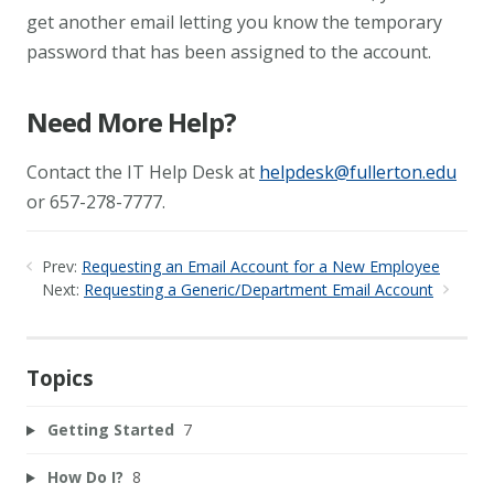
get another email letting you know the temporary
password that has been assigned to the account.
Need More Help?
Contact the IT Help Desk at
helpdesk@fullerton.edu
or 657-278-7777.
Prev:
Requesting an Email Account for a New Employee
Next:
Requesting a Generic/Department Email Account
Topics
Getting Started
7
How Do I?
8