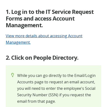
1. Log in to the IT Service Request
Forms and access Account
Management.
View more details about accessing Account
Management.
2. Click on People Directory.
While you can go directly to the Email/Login
Accounts page to request an email account,
you will need to enter the employee's Social
Security Number (SSN) if you request the
email from that page.