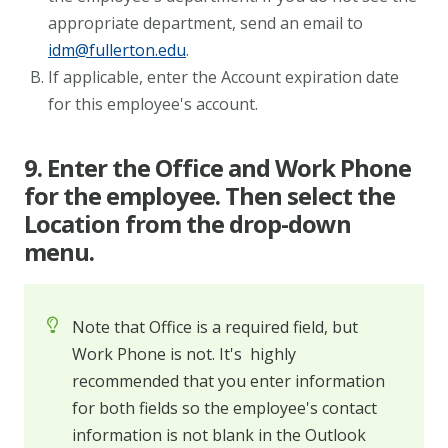
appropriate department, send an email to
idm@fullerton.edu
.
If applicable, enter the Account expiration date
for this employee's account.
9. Enter the Office and Work Phone
for the employee. Then select the
Location from the drop-down
menu.
Note that Office is a required field, but
Work Phone is not. It's highly
recommended that you enter information
for both fields so the employee's contact
information is not blank in the Outlook