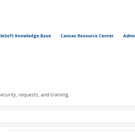
leSoft Knowledge Base
Canvas Resource Center
Admin
security, requests, and training.