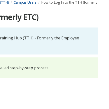
 (TTH)
Campus Users
How to Log In to the TTH (formerly
rmerly ETC)
 Training Hub (TTH) - Formerly the Employee
tailed step-by-step process.