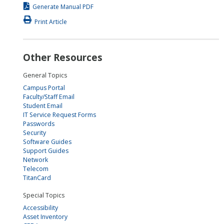
Generate Manual PDF
Print Article
Other Resources
General Topics
Campus Portal
Faculty/Staff Email
Student Email
IT Service Request Forms
Passwords
Security
Software Guides
Support Guides
Network
Telecom
TitanCard
Special Topics
Accessibility
Asset Inventory