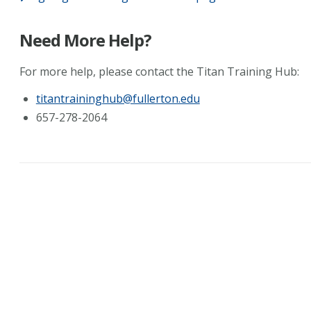
Need More Help?
For more help, please contact the Titan Training Hub:
titantraininghub@fullerton.edu
657-278-2064