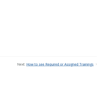
Next:
How to see Required or Assigned Trainings