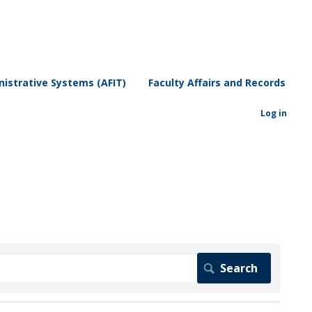
istrative Systems (AFIT)
Faculty Affairs and Records
Log in