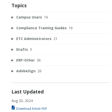
Topics
Campus Users
16
Compliance Training Guides
16
ETC Administrators
21
Drafts
5
ERP-Other
36
AdobeSign
26
Last Updated
Aug 20, 2024
Download Article PDF