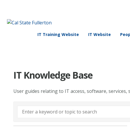
IT Training Website
IT Website
Peop
IT Knowledge Base
User guides relating to IT access, software, services, 