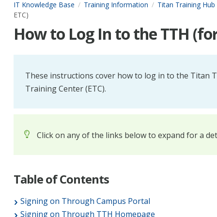
IT Knowledge Base
Training Information
Titan Training Hub
ETC)
How to Log In to the TTH (fo
These instructions cover how to log in to the Titan
Training Center (ETC).
Click on any of the links below to expand for a de
Table of Contents
Signing on Through Campus Portal
Signing on Through TTH Homepage