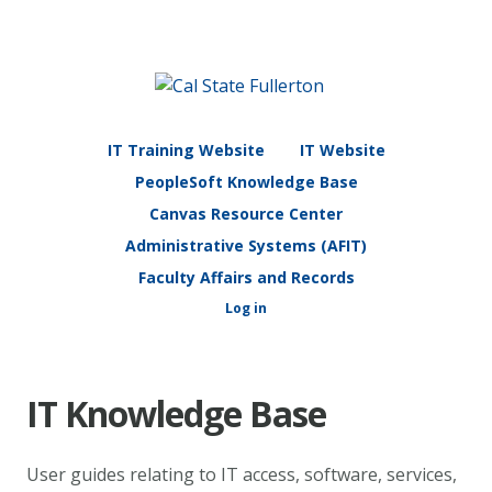
IT Training Website
IT Website
PeopleSoft Knowledge Base
Canvas Resource Center
Administrative Systems (AFIT)
Faculty Affairs and Records
Log in
IT Knowledge Base
User guides relating to IT access, software, services,