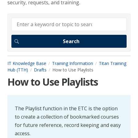
security, requests, and training.
IT Knowledge Base
Training Information
Titan Training
Hub (TTH)
Drafts
How to Use Playlists
How to Use Playlists
The Playlist function in the ETC is the option
to create a collection of bookmarked courses
for future reference, record keeping and easy
access.