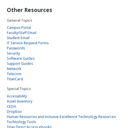
Other Resources
General Topics
Campus Portal
Faculty/Staff Email
Student Email
IT Service Request Forms
Passwords
Security
Software Guides
Support Guides
Network
Telecom
TitanCard
Special Topics
Accessibility
Asset Inventory
CEDA
Dropbox
Human Resources and Inclusive Excellence Technology Resources
Technology Tools
Titan Direct Access ebooks