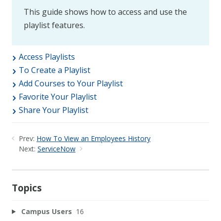
This guide shows how to access and use the
playlist features.
Access Playlists
To Create a Playlist
Add Courses to Your Playlist
Favorite Your Playlist
Share Your Playlist
Prev:
How To View an Employees History
Next:
ServiceNow
Topics
Campus Users
16