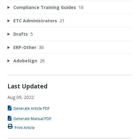
Compliance Training Guides
16
ETC Administrators
21
Drafts
5
ERP-Other
36
AdobeSign
26
Last Updated
Aug 09, 2022
Generate Article PDF
Generate Manual PDF
Print Article