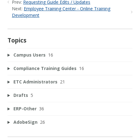
Prev:
Requesting Guide Edits / Updates
Next:
Employee Training Center - Online Training
Development
Topics
Campus Users
16
Compliance Training Guides
16
ETC Administrators
21
Drafts
5
ERP-Other
36
AdobeSign
26