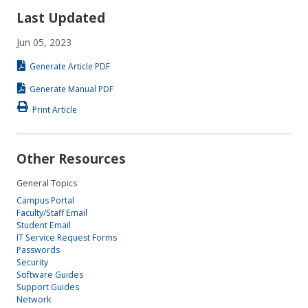
Last Updated
Jun 05, 2023
Generate Article PDF
Generate Manual PDF
Print Article
Other Resources
General Topics
Campus Portal
Faculty/Staff Email
Student Email
IT Service Request Forms
Passwords
Security
Software Guides
Support Guides
Network