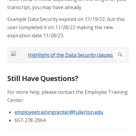
transcript, you may have already
Example Data Security expired on 11/19/22, but this
user completed it on 11/28/22 making the new
expiration date 11/28/23.
Still Have Questions?
For more help, please contact the Employee Training
Center:
employeetrainingcenter@fullerton.edu
657-278-2064