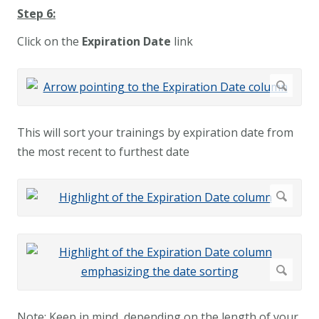
Step 6:
Click on the
Expiration Date
link
This will sort your trainings by expiration date from
the most recent to furthest date
Note: Keep in mind, depending on the length of your