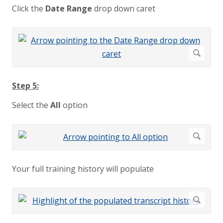
Click the
Date Range
drop down caret
Step 5:
Select the
All
option
Your full training history will populate