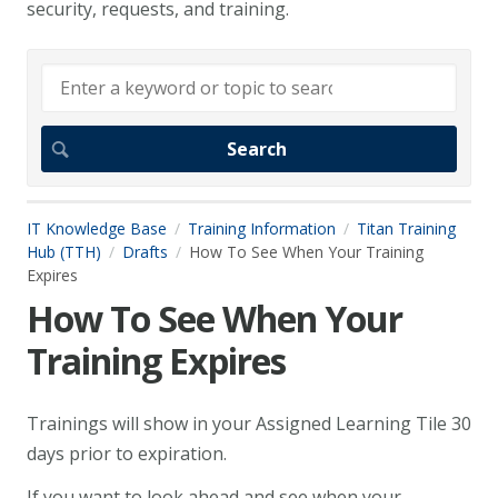
security, requests, and training.
IT Knowledge Base
Training Information
Titan Training
Hub (TTH)
Drafts
How To See When Your Training
Expires
How To See When Your
Training Expires
Trainings will show in your Assigned Learning Tile 30
days prior to expiration.
If you want to look ahead and see when your