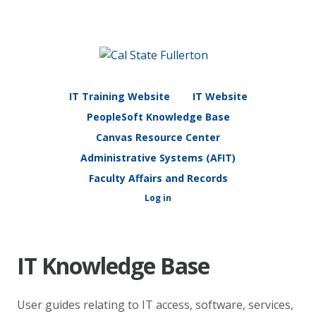
IT Training Website
IT Website
PeopleSoft Knowledge Base
Canvas Resource Center
Administrative Systems (AFIT)
Faculty Affairs and Records
Log in
IT Knowledge Base
User guides relating to IT access, software, services,