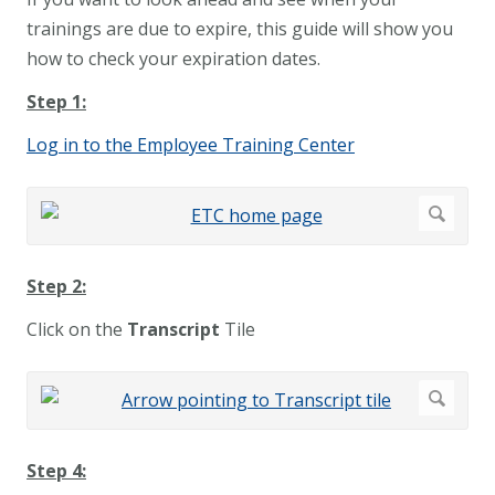
trainings are due to expire, this guide will show you
how to check your expiration dates.
Step 1:
Log in to the Employee Training Center
Step 2:
Click on the
Transcript
Tile
Step 4: