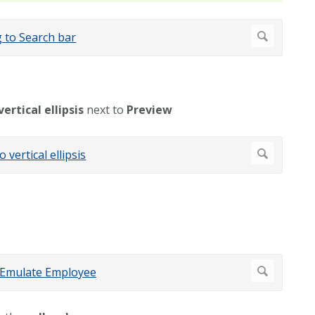
vertical ellipsis
next to
Preview