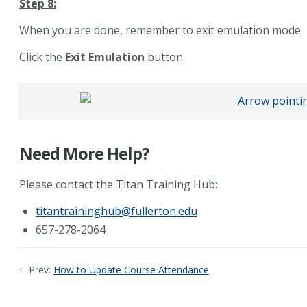
Step 8:
When you are done, remember to exit emulation mode
Click the
Exit Emulation
button
Need More Help?
Please contact the Titan Training Hub:
titantraininghub@fullerton.edu
657-278-2064
Prev:
How to Update Course Attendance