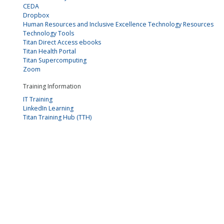
CEDA
Dropbox
Human Resources and Inclusive Excellence Technology Resources
Technology Tools
Titan Direct Access ebooks
Titan Health Portal
Titan Supercomputing
Zoom
Training Information
IT Training
LinkedIn Learning
Titan Training Hub (TTH)