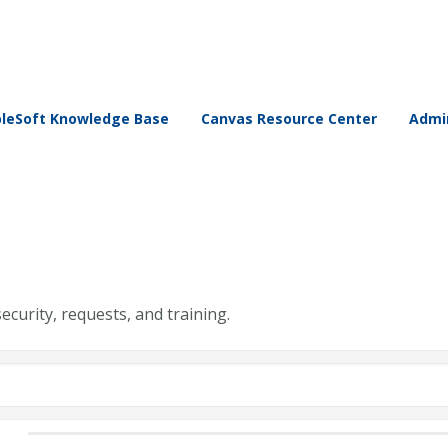
leSoft Knowledge Base
Canvas Resource Center
Admin
security, requests, and training.