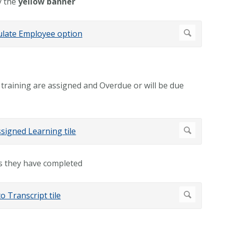
y the
yellow banner
 training are assigned and Overdue or will be due
gs they have completed