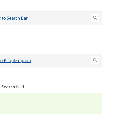
e
Search
field