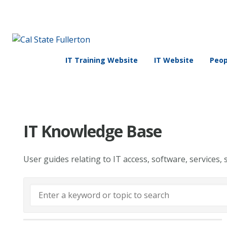
IT Training Website
IT Website
Peop
IT Knowledge Base
User guides relating to IT access, software, services, 