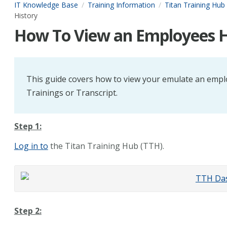
IT Knowledge Base
Training Information
Titan Training Hub
History
How To View an Employees H
This guide covers how to view your emulate an empl
Trainings or Transcript.
Step 1:
Log in to
the Titan Training Hub (TTH).
Step 2: