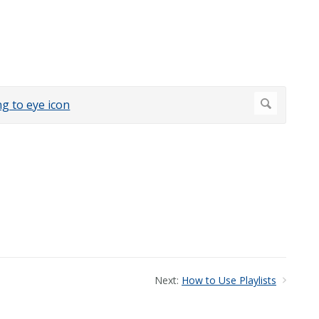
Next:
How to Use Playlists