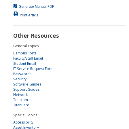
Generate Manual PDF
Print Article
Other Resources
General Topics
Campus Portal
Faculty/Staff Email
Student Email
IT Service Request Forms
Passwords
Security
Software Guides
Support Guides
Network
Telecom
TitanCard
Special Topics
Accessibility
Asset Inventory