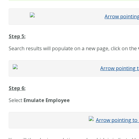
Step 5:
Search results will populate on a new page, click on the
Step 6:
Select
Emulate Employee