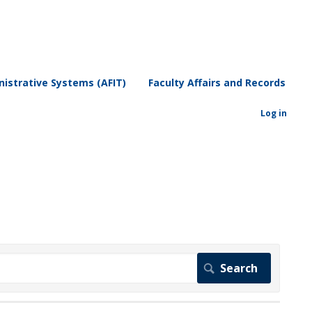
istrative Systems (AFIT)
Faculty Affairs and Records
Log in