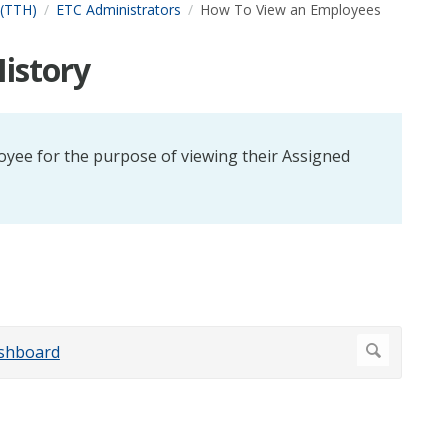
 (TTH)
ETC Administrators
How To View an Employees
istory
oyee for the purpose of viewing their Assigned