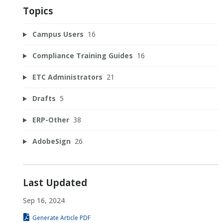
Topics
Campus Users
16
Compliance Training Guides
16
ETC Administrators
21
Drafts
5
ERP-Other
38
AdobeSign
26
Last Updated
Sep 16, 2024
Generate Article PDF