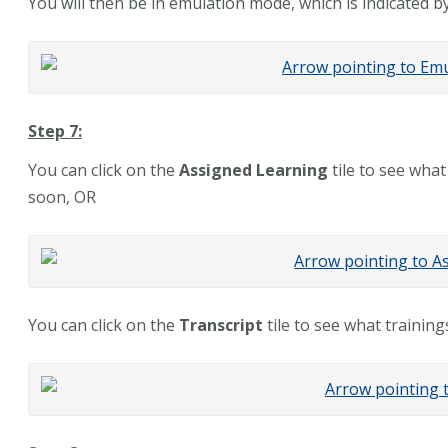
You will then be in emulation mode, which is indicated b
Step 7:
You can click on the
Assigned Learning
tile to see what
soon, OR
You can click on the
Transcript
tile to see what trainin