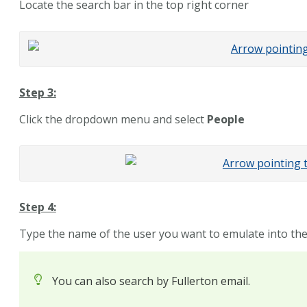
Locate the search bar in the top right corner
Step 3:
Click the
dropdown
menu and select
People
Step 4:
Type the name of the user you want to emulate into th
You can also search by Fullerton email.