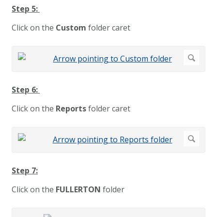
Step 5:
Click on the
Custom
folder caret
Step 6:
Click on the
Reports
folder caret
Step 7:
Click on the
FULLERTON
folder