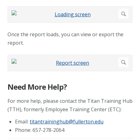
Once the report loads, you can view or export the
report.
Need More Help?
For more help, please contact the Titan Training Hub
(TTH), formerly Employee Training Center (ETC):
Email:
titantraininghub@fullerton.edu
Phone: 657-278-2064