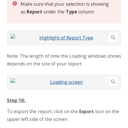
Make sure that your selection is showing
as
Report
under the
Type
column
Note: The length of time the Loading windows shows
depends on the size of your report
Step 10:
To export the report, click on the
Export
icon on the
upper left side of the screen