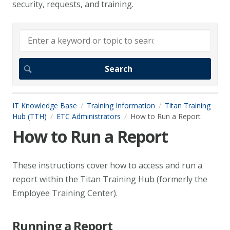
security, requests, and training.
IT Knowledge Base
Training Information
Titan Training
Hub (TTH)
ETC Administrators
How to Run a Report
How to Run a Report
These instructions cover how to access and run a
report within the Titan Training Hub (formerly the
Employee Training Center).
Running a Report