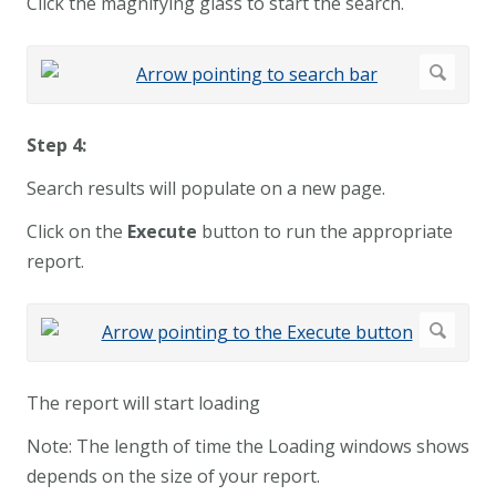
Click the magnifying glass to start the search.
Step 4:
Search results will populate on a new page.
Click on the
Execute
button to run the appropriate
report.
The report will start loading
Note: The length of time the Loading windows shows
depends on the size of your report.