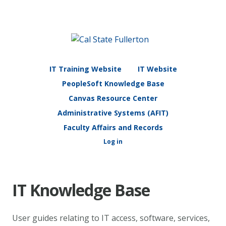
IT Training Website
IT Website
PeopleSoft Knowledge Base
Canvas Resource Center
Administrative Systems (AFIT)
Faculty Affairs and Records
Log in
IT Knowledge Base
User guides relating to IT access, software, services,