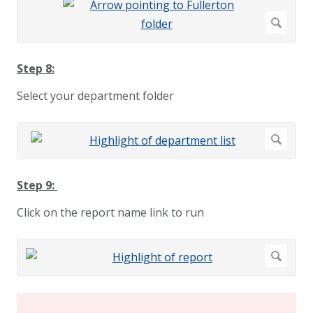
Step 8:
Select your department folder
Step 9:
Click on the report name link to run