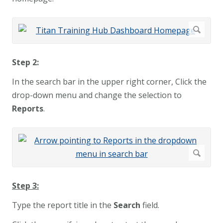
Step 2:
In the search bar in the upper right corner, Click the
drop-down menu and change the selection to
Reports
.
Step 3:
Type the report title in the
Search
field.