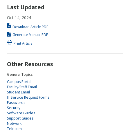
Last Updated
Oct 14, 2024
Download Article PDF
Generate Manual PDF
Print Article
Other Resources
General Topics
Campus Portal
Faculty/Staff Email
Student Email
IT Service Request Forms
Passwords
Security
Software Guides
Support Guides
Network
Telecom