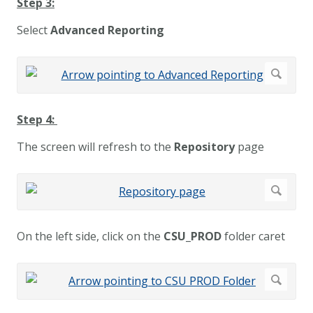
Step 3:
Select
Advanced Reporting
Step 4:
The screen will refresh to the
Repository
page
On the left side, click on the
CSU_PROD
folder caret