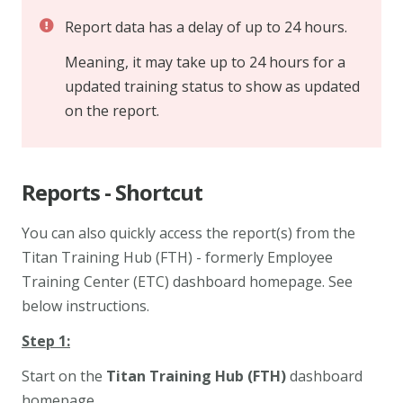
Report data has a delay of up to 24 hours.
Meaning, it may take up to 24 hours for a
updated training status to show as updated
on the report.
Reports - Shortcut
You can also quickly access the report(s) from the
Titan Training Hub (FTH) - formerly Employee
Training Center (ETC)
dashboard homepage. See
below instructions.
Step 1:
Start on the
Titan Training Hub (FTH)
dashboard
homepage.