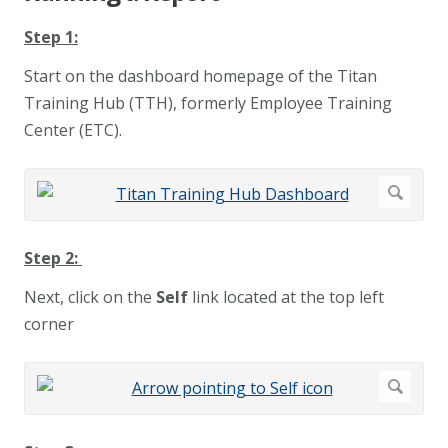
Step 1:
Start on the
dashboard homepage of the Titan
Training Hub (TTH), formerly Employee Training
Center (ETC).
Step 2:
Next, click on the
Self
link located at the top left
corner