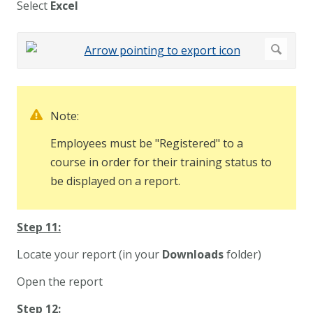
Select
Excel
Note:
Employees must be "Registered" to a
course in order for their training status to
be displayed on a report.
Step 11:
Locate your report (in your
Downloads
folder)
Open the report
Step 12: