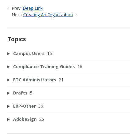
Prev:
Deep Link
Next:
Creating An Organization
Topics
Campus Users
16
Compliance Training Guides
16
ETC Administrators
21
Drafts
5
ERP-Other
36
AdobeSign
26