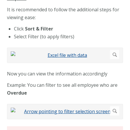
It is recommended to follow the additional steps for
viewing ease:
Click
Sort & Filter
Select Filter (to apply filters)
Now you can view the information accordingly
Example: You can filter to see all employee who are
Overdue