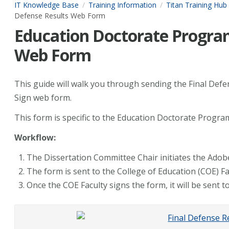
IT Knowledge Base
Training Information
Titan Training Hub
Defense Results Web Form
Education Doctorate Program
Web Form
This guide will walk you through sending the Final Def
Sign web form.
This form is specific to the Education Doctorate Progr
Workflow:
The Dissertation Committee Chair initiates the Adob
The form is sent to the College of Education (COE) Fa
Once the COE Faculty signs the form, it will be sent to