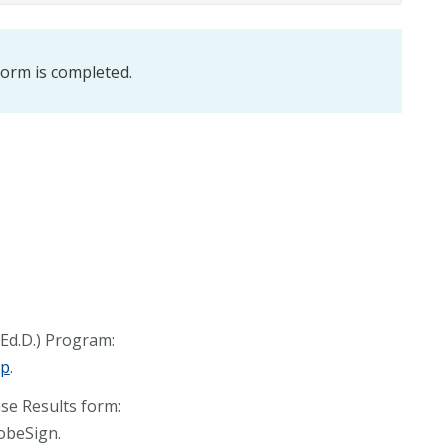
 form is completed.
(Ed.D.) Program:
ip
.
nse Results form:
dobeSign.