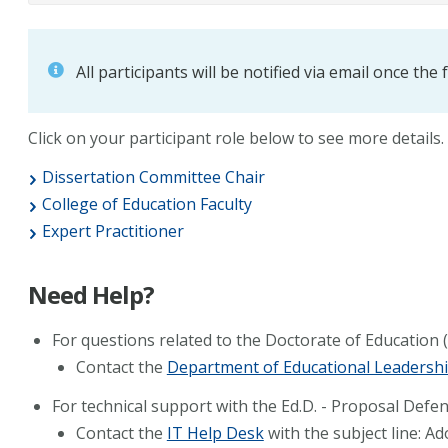
All participants will be notified via email once the
Click on your participant role below to see more details.
Dissertation Committee Chair
College of Education Faculty
Expert Practitioner
Need Help?
For questions related to the Doctorate of Education 
Contact the
Department of Educational Leadersh
For technical support with the Ed.D. - Proposal Defe
Contact the
IT Help Desk
with the subject line: A