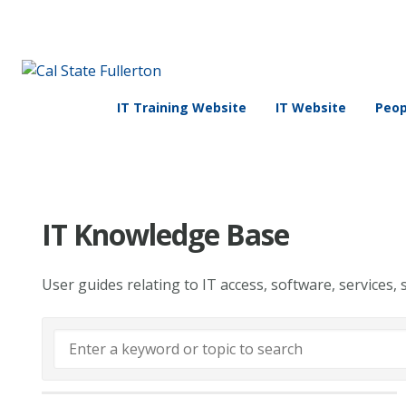
IT Training Website
IT Website
Peop
IT Knowledge Base
User guides relating to IT access, software, services, 