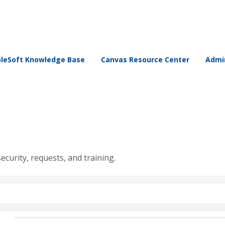
leSoft Knowledge Base
Canvas Resource Center
Admin
security, requests, and training.