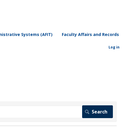
istrative Systems (AFIT)
Faculty Affairs and Records
Log in