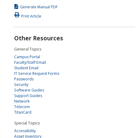
Generate Manual PDF
Print Article
Other Resources
General Topics
Campus Portal
Faculty/Staff Email
Student Email
IT Service Request Forms
Passwords
Security
Software Guides
Support Guides
Network
Telecom
TitanCard
Special Topics
Accessibility
Asset Inventory