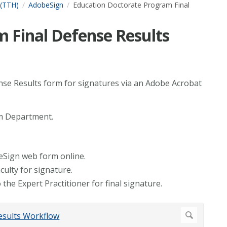
 (TTH)
AdobeSign
Education Doctorate Program Final
 Final Defense Results
ense Results form for signatures via an Adobe Acrobat
am Department.
eSign web form online.
culty for signature.
 the Expert Practitioner for final signature.