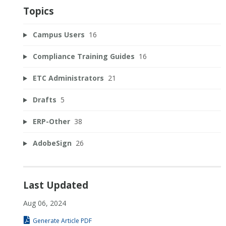
Topics
Campus Users
16
Compliance Training Guides
16
ETC Administrators
21
Drafts
5
ERP-Other
38
AdobeSign
26
Last Updated
Aug 06, 2024
Generate Article PDF